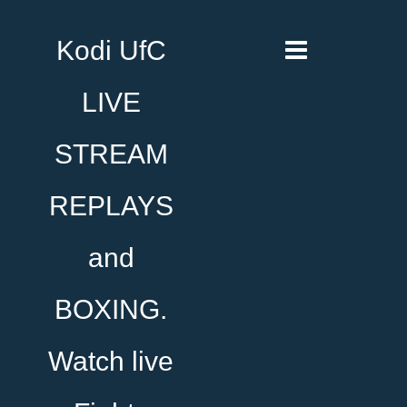
Kodi UfC
LIVE
STREAM
REPLAYS
and
BOXING.
Watch live