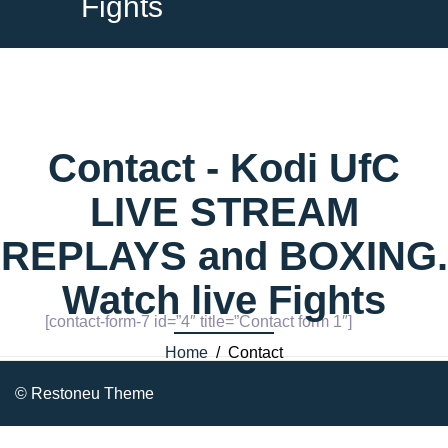
Fights
Contact - Kodi UfC
LIVE STREAM
REPLAYS and BOXING.
Watch live Fights
[contact-form-7 id=”4″ title=”Contact form 1″]
Home
/ Contact
© Restoneu Theme