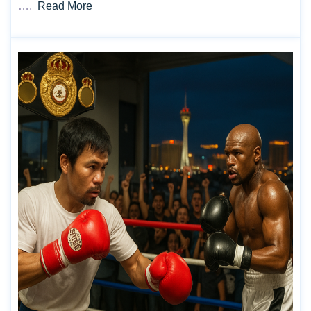
….
Read More