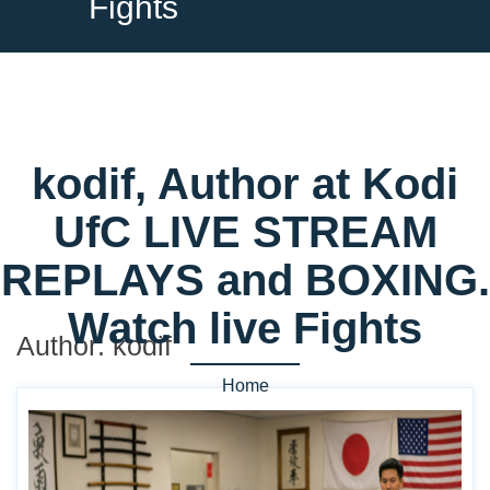
Fights
kodif, Author at Kodi
UfC LIVE STREAM
REPLAYS and BOXING.
Watch live Fights
Author:
kodif
Home