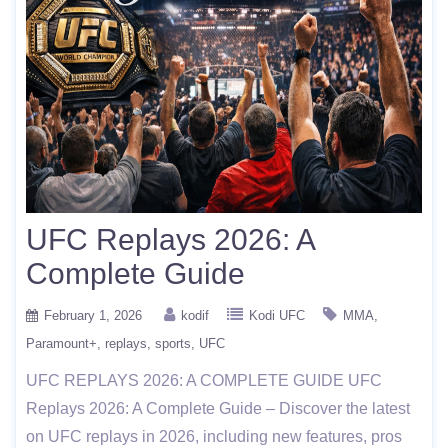
UFC Replays 2026: A
Complete Guide
February 1, 2026
kodif
Kodi UFC
MMA
Paramount+
replays
sports
UFC
UFC REPLAYS 2026: A COMPLETE GUIDE UFC
Replays 2026: A Complete Guide – Discover the latest
on UFC replays in 2026, including new features, pros