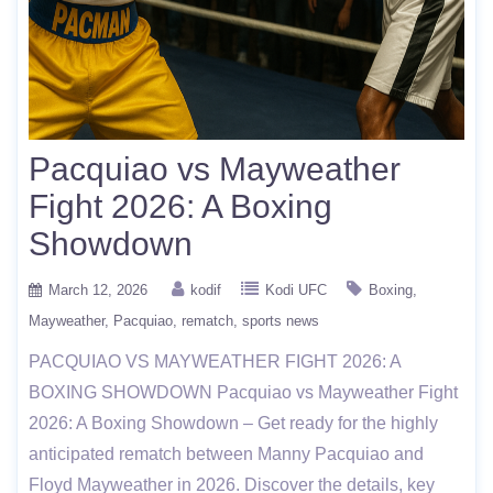
Pacquiao vs Mayweather
Fight 2026: A Boxing
Showdown
March 12, 2026
kodif
Kodi UFC
Boxing
Mayweather
Pacquiao
rematch
sports news
PACQUIAO VS MAYWEATHER FIGHT 2026: A
BOXING SHOWDOWN Pacquiao vs Mayweather Fight
2026: A Boxing Showdown – Get ready for the highly
anticipated rematch between Manny Pacquiao and
Floyd Mayweather in 2026. Discover the details, key