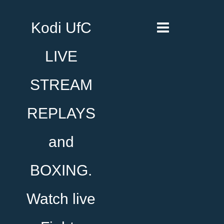
Kodi UfC
LIVE
STREAM
REPLAYS
and
BOXING.
Watch live