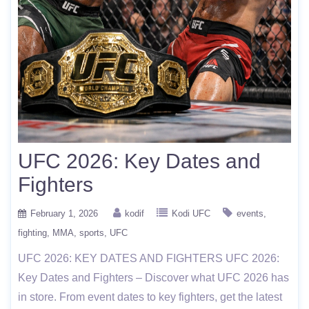
UFC 2026: Key Dates and
Fighters
February 1, 2026
kodif
Kodi UFC
events
fighting
MMA
sports
UFC
UFC 2026: KEY DATES AND FIGHTERS UFC 2026:
Key Dates and Fighters – Discover what UFC 2026 has
in store. From event dates to key fighters, get the latest