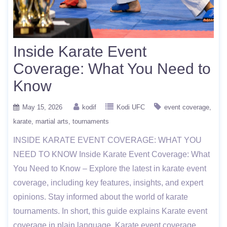
Inside Karate Event
Coverage: What You Need to
Know
May 15, 2026
kodif
Kodi UFC
event coverage
karate
martial arts
tournaments
INSIDE KARATE EVENT COVERAGE: WHAT YOU
NEED TO KNOW Inside Karate Event Coverage: What
You Need to Know – Explore the latest in karate event
coverage, including key features, insights, and expert
opinions. Stay informed about the world of karate
tournaments. In short, this guide explains Karate event
coverage in plain language. Karate event coverage