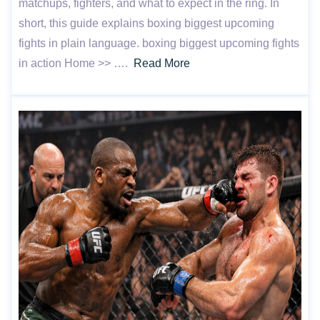
matchups, fighters, and what to expect in the ring. In
short, this guide explains boxing biggest upcoming
fights in plain language. boxing biggest upcoming fights
in action Home >> ….
Read More