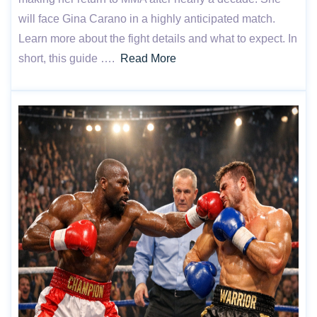
will face Gina Carano in a highly anticipated match.
Learn more about the fight details and what to expect. In
short, this guide ….
Read More