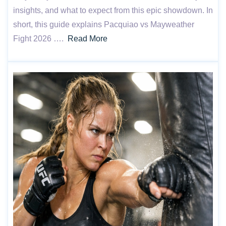
insights, and what to expect from this epic showdown. In
short, this guide explains Pacquiao vs Mayweather
Fight 2026 ….
Read More