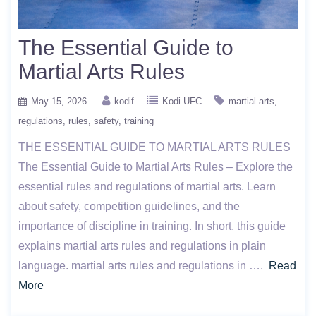
The Essential Guide to
Martial Arts Rules
May 15, 2026
kodif
Kodi UFC
martial arts
regulations
rules
safety
training
THE ESSENTIAL GUIDE TO MARTIAL ARTS RULES
The Essential Guide to Martial Arts Rules – Explore the
essential rules and regulations of martial arts. Learn
about safety, competition guidelines, and the
importance of discipline in training. In short, this guide
explains martial arts rules and regulations in plain
language. martial arts rules and regulations in ….
Read
More