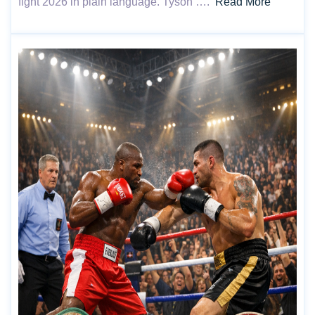
fight 2026 in plain language. Tyson ….
Read More