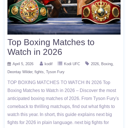
Top Boxing Matches to
Watch in 2026
April 5, 2026
kodif
Kodi UFC
2026
Boxing
Deontay Wilder
fights
Tyson Fury
TOP BOXING MATCHES TO WATCH IN 2026 Top
Boxing Matches to Watch in 2026 – Discover the most
anticipated boxing matches of 2026. From Tyson Fury's
comeback to thrilling matchups, find out what fights to
watch this year. In short, this guide explains next big
fights for 2026 in plain language. next big fights for