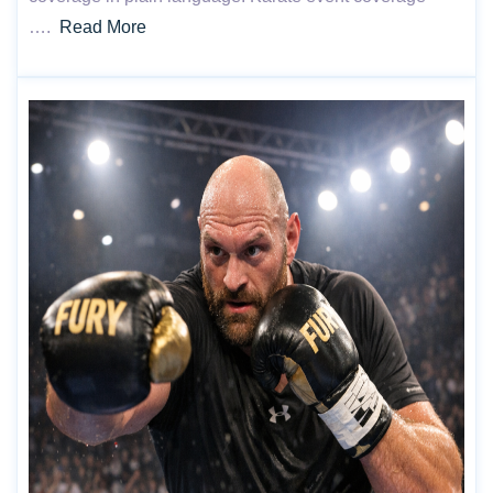
….
Read More