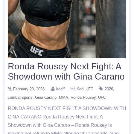
Ronda Rousey Next Fight: A
Showdown with Gina Carano
February 20, 2026
kodif
Kodi UFC
2026
combat sports
Gina Carano
MMA
Ronda Rousey
UFC
RONDA ROUSEY NEXT FIGHT: A SHOWDOWN WITH
GINA CARANO Ronda Rousey Next Fight: A
Showdown with Gina Carano – Ronda Rousey is
making her return to MMA after nearly a decade. She