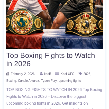
Top Boxing Fights to Watch
in 2026
February 2, 2026
kodif
Kodi UFC
2026
Boxing
Canelo Alvarez
Tyson Fury
upcoming fights
TOP BOXING FIGHTS TO WATCH IN 2026 Top Boxing
Fights to Watch in 2026 – Discover the biggest
upcoming boxing fights in 2026. Get insights on