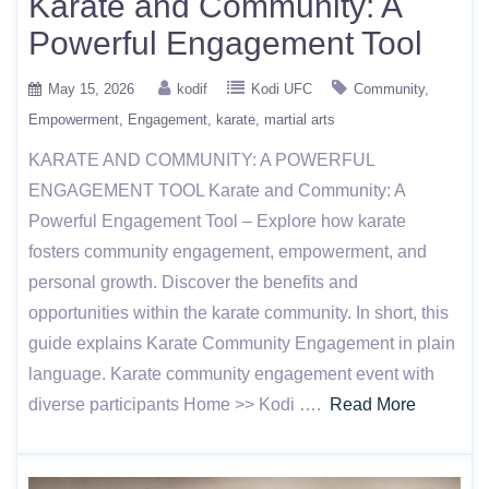
Karate and Community: A
Powerful Engagement Tool
May 15, 2026
kodif
Kodi UFC
Community
Empowerment
Engagement
karate
martial arts
KARATE AND COMMUNITY: A POWERFUL
ENGAGEMENT TOOL Karate and Community: A
Powerful Engagement Tool – Explore how karate
fosters community engagement, empowerment, and
personal growth. Discover the benefits and
opportunities within the karate community. In short, this
guide explains Karate Community Engagement in plain
language. Karate community engagement event with
diverse participants Home >> Kodi ….
Read More