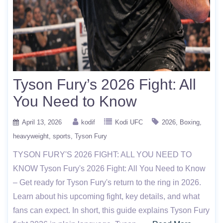
Tyson Fury’s 2026 Fight: All
You Need to Know
April 13, 2026
kodif
Kodi UFC
2026
Boxing
heavyweight
sports
Tyson Fury
TYSON FURY'S 2026 FIGHT: ALL YOU NEED TO
KNOW Tyson Fury's 2026 Fight: All You Need to Know
– Get ready for Tyson Fury's return to the ring in 2026.
Learn about his upcoming fight, key details, and what
fans can expect. In short, this guide explains Tyson Fury