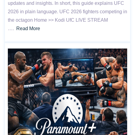
updates and insights. In short, this guide explains UFC
2026 in plain language. UFC 2026 fighters competing in
the octagon Home >> Kodi UfC LIVE STREAM
….
Read More