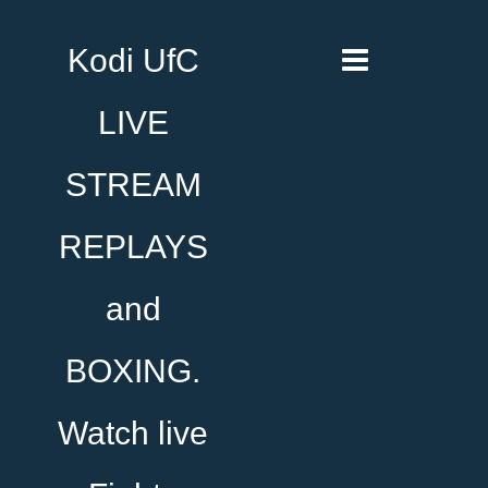
Kodi UfC
LIVE
STREAM
REPLAYS
and
BOXING.
Watch live