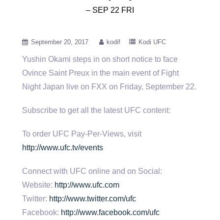
– SEP 22 FRI
September 20, 2017
kodif
Kodi UFC
Yushin Okami steps in on short notice to face
Ovince Saint Preux in the main event of Fight
Night Japan
live on FXX on Friday, September 22.
Subscribe to get all the latest UFC content:
To order UFC Pay-Per-Views, visit
http://www.ufc.tv/events
Connect with UFC online and on Social:
Website:
http://www.ufc.com
Twitter:
http://www.twitter.com/ufc
Facebook:
http://www.facebook.com/ufc