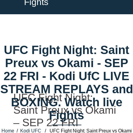
Fights
UFC Fight Night: Saint
Preux vs Okami - SEP
22 FRI - Kodi UfC LIVE
STREAM REPLAYS and
UFC Fight Night:
BOXING. Watch live
Saint Preux vs Okami
Fights
– SEP 22 FRI
Home
/
Kodi UFC
/ UFC Fight Night: Saint Preux vs Okami