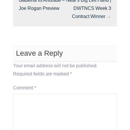
Gadelha vs Andrade –
Neal’s Big Left Hand |
Joe Rogan Preview
DWTNCS Week 3
Contract Winner
→
Leave a Reply
Your email address will not be published.
Required fields are marked
*
Comment
*