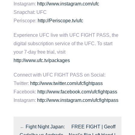
Instagram:
http://www.instagram.com/ufc
Snapchat: UFC
Periscope:
http://Periscope.tv/ufc
Experience UFC live with UFC FIGHT PASS, the
digital subscription service of the UFC. To start
your 7-day free trial, visit
http://www.ufc.tv/packages
Connect with UFC FIGHT PASS on Social:
Twitter:
http://www.twitter.com/ufcfightpass
Facebook:
http://www.facebook.com/ufcfightpass
Instagram:
http://www.instagram.com/ufcfightpass
←
Fight Night Japan:
FREE FIGHT | Geoff