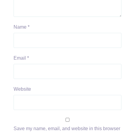
Name
*
Email
*
Website
Save my name, email, and website in this browser