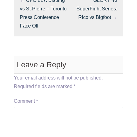
←
UFC 217: Bisping
GLORY 46
vs St-Pierre – Toronto
SuperFight Series:
Press Conference
Rico vs Bigfoot
→
Face Off
Leave a Reply
Your email address will not be published.
Required fields are marked
*
Comment
*