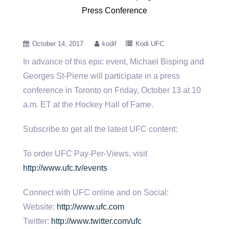
Press Conference
October 14, 2017
kodif
Kodi UFC
In advance of this epic event, Michael Bisping and
Georges St-Pierre will participate in a press
conference in Toronto on
Friday, October 13 at 10
a.m. ET at the Hockey Hall of Fame.
Subscribe to get all the latest UFC content:
To order UFC Pay-Per-Views, visit
http://www.ufc.tv/events
Connect with UFC online and on Social:
Website:
http://www.ufc.com
Twitter:
http://www.twitter.com/ufc