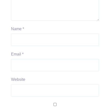
Name
*
Email
*
Website