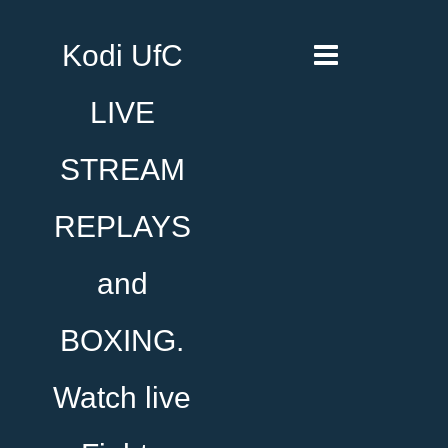
Kodi UfC
LIVE
STREAM
REPLAYS
and
BOXING.
Watch live