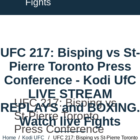
Fights
UFC 217: Bisping vs St-
Pierre Toronto Press
Conference - Kodi UfC
LIVE STREAM
UFC 217: Bisping vs
REPLAYS and BOXING.
St-Pierre Toronto
Watch live Fights
Press Conference
Home
/
Kodi UFC
/ UFC 217: Bisping vs St-Pierre Toronto