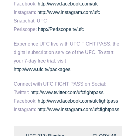
Facebook:
http://www.facebook.com/ufc
Instagram:
http://www.instagram.com/ufc
Snapchat: UFC
Periscope:
http://Periscope.tv/ufc
Experience UFC live with UFC FIGHT PASS, the
digital subscription service of the UFC. To start
your 7-day free trial, visit
http://www.ufc.tv/packages
Connect with UFC FIGHT PASS on Social:
Twitter:
http://www.twitter.com/ufcfightpass
Facebook:
http://www.facebook.com/ufcfightpass
Instagram:
http://www.instagram.com/ufcfightpass