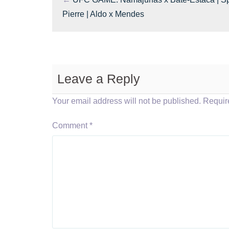
Pierre | Aldo x Mendes
Leave a Reply
Your email address will not be published.
Requir
Comment
*