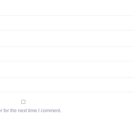
 for the next time I comment.