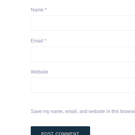
Name
*
Email
*
Website
Save my name, email, and website in this browser