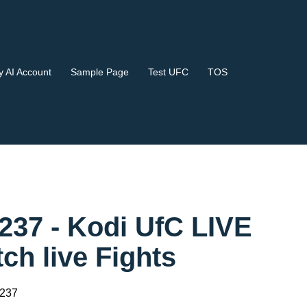
 AI Account
Sample Page
Test UFC
TOS
37 - Kodi UfC LIVE
 live Fights
 237