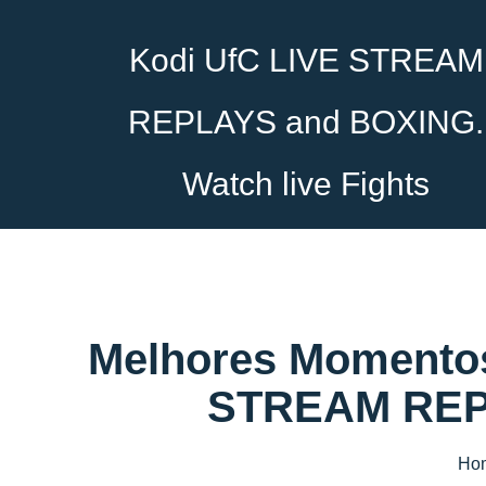
Kodi UfC LIVE STREAM
REPLAYS and BOXING.
Watch live Fights
Melhores Momentos
STREAM REPL
Ho