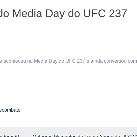
do Media Day do UFC 237
ue aconteceu no Media Day do UFC 237 e ainda conversou com
inecombate
der x St-
Melhores Momentos do Treino Aberto do UFC 2