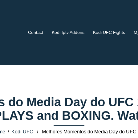
Contact
Kodi Iptv Addons
Kodi UFC Fights
My
 do Media Day do UFC 2
AYS and BOXING. Watch
me
/
Kodi UFC
/ Melhores Momentos do Media Day do UFC