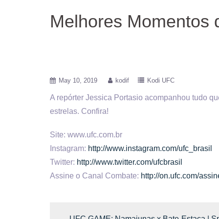
Melhores Momentos 
May 10, 2019
kodif
Kodi UFC
A repórter Jessica Portasio acompanhou tudo q
estrelas.
Confira!
Site: www.ufc.com.br
Instagram:
http://www.instagram.com/ufc_brasil
Twitter:
http://www.twitter.com/ufcbrasil
Assine o Canal Combate:
http://on.ufc.com/ass
←
UFC GAME: Namajunas x Bate-Estaca | Spi