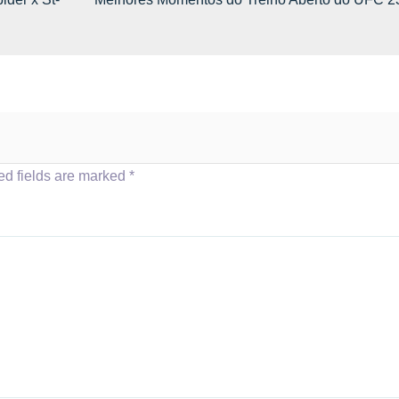
ed fields are marked
*