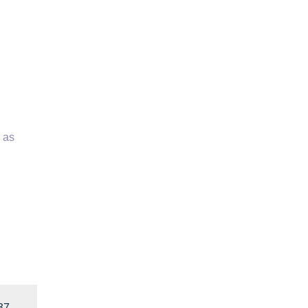
 as
37
→