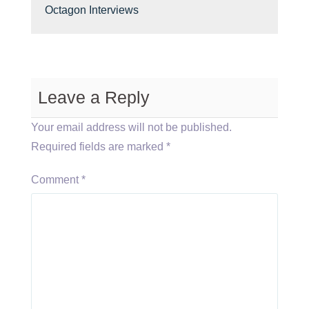
Octagon Interviews
Leave a Reply
Your email address will not be published.
Required fields are marked
*
Comment
*