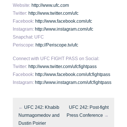
Website:
http://www.ufc.com
Twitter:
http://www.twitter.com/ufc
Facebook:
http://www.facebook.com/ufc
Instagram:
http://www.instagram.com/ufc
Snapchat: UFC
Periscope:
http://Periscope.tv/ufc
Connect with UFC FIGHT PASS on Social:
Twitter:
http://www.twitter.com/ufcfightpass
Facebook:
http://www.facebook.com/ufcfightpass
Instagram:
http://www.instagram.com/ufcfightpass
←
UFC 242: Khabib
UFC 242: Post-fight
Nurmagomedov and
Press Conference
→
Dustin Poirier