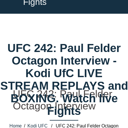
Fights
UFC 242: Paul Felder
Octagon Interview -
Kodi UfC LIVE
STREAM REPLAYS and
UFC 242: Paul Felder
BOXING. Watch live
Octagon Interview
Fights
Home
/
Kodi UFC
/ UFC 242: Paul Felder Octagon