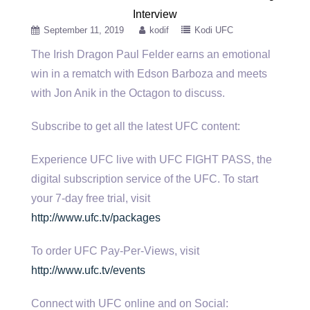
Interview
September 11, 2019
kodif
Kodi UFC
The Irish Dragon Paul Felder earns an emotional
win in a rematch with Edson Barboza and meets
with Jon Anik
in the Octagon to discuss.
Subscribe to get all the latest UFC content:
Experience UFC live with UFC FIGHT PASS, the
digital subscription service of the UFC. To start
your 7-day free trial, visit
http://www.ufc.tv/packages
To order UFC Pay-Per-Views, visit
http://www.ufc.tv/events
Connect with UFC online and on Social: