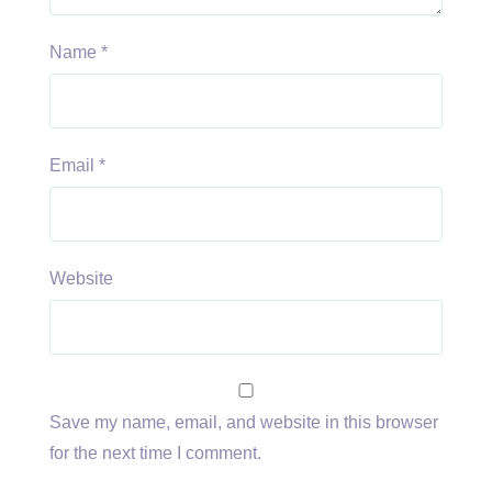
Name
*
Email
*
Website
Save my name, email, and website in this browser
for the next time I comment.