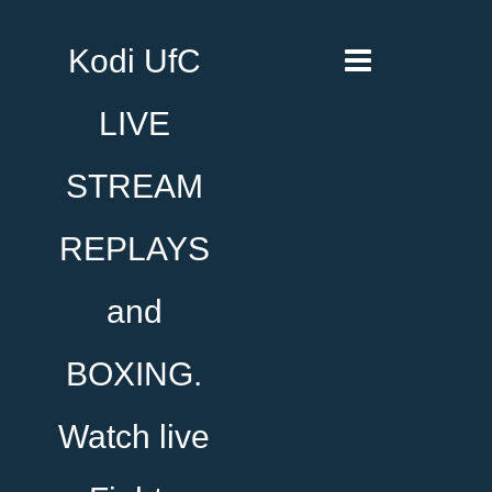
Kodi UfC
LIVE
STREAM
REPLAYS
and
BOXING.
Watch live