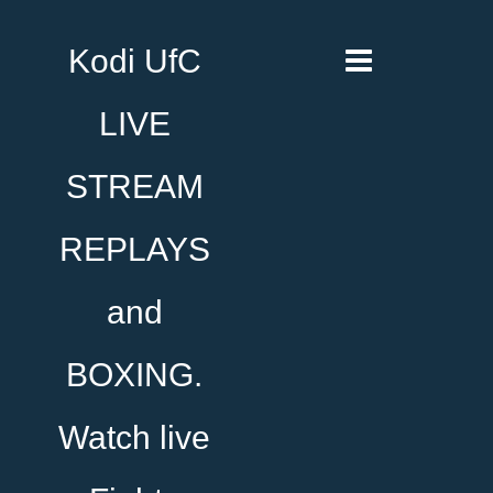
Kodi UfC
LIVE
STREAM
REPLAYS
and
BOXING.
Watch live