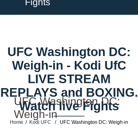
Fights
UFC Washington DC:
Weigh-in - Kodi UfC
LIVE STREAM
REPLAYS and BOXING.
UFC Washington DC:
Watch live Fights
Weigh-in
Home
/
Kodi UFC
/ UFC Washington DC: Weigh-in