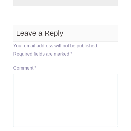
Leave a Reply
Your email address will not be published.
Required fields are marked
*
Comment
*