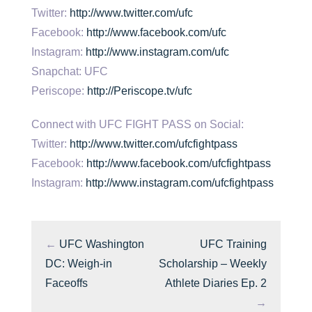
Twitter:
http://www.twitter.com/ufc
Facebook:
http://www.facebook.com/ufc
Instagram:
http://www.instagram.com/ufc
Snapchat: UFC
Periscope:
http://Periscope.tv/ufc
Connect with UFC FIGHT PASS on Social:
Twitter:
http://www.twitter.com/ufcfightpass
Facebook:
http://www.facebook.com/ufcfightpass
Instagram:
http://www.instagram.com/ufcfightpass
←
UFC Washington
UFC Training
DC: Weigh-in
Scholarship – Weekly
Faceoffs
Athlete Diaries Ep. 2
→