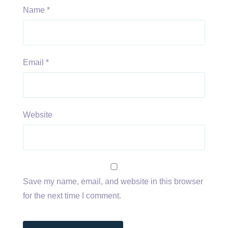
Name
*
Email
*
Website
Save my name, email, and website in this browser
for the next time I comment.