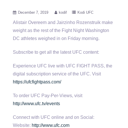
December 7, 2019
kodif
Kodi UFC
Alistair Overeem and Jairzinho Rozenstruik make
weight as the rest of the Fight Night Washington
DC athletes weighed in on
Friday morning.
Subscribe to get all the latest UFC content:
Experience UFC live with UFC FIGHT PASS, the
digital subscription service of the UFC. Visit
https://ufcfightpass.com/
To order UFC Pay-Per-Views, visit
http://www.ufc.tv/events
Connect with UFC online and on Social:
Website:
http://www.ufc.com