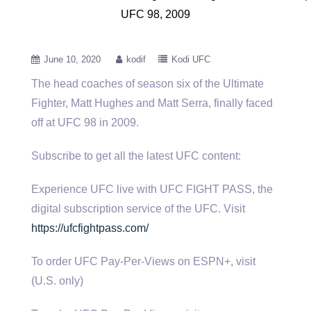
UFC 98, 2009
June 10, 2020
kodif
Kodi UFC
The head coaches of season six of the Ultimate
Fighter, Matt Hughes and Matt Serra, finally faced
off at UFC
98 in 2009.
Subscribe to get all the latest UFC content:
Experience UFC live with UFC FIGHT PASS, the
digital subscription service of the UFC. Visit
https://ufcfightpass.com/
To order UFC Pay-Per-Views on ESPN+, visit
(U.S. only)