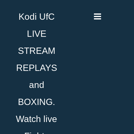
Kodi UfC
LIVE
STREAM
REPLAYS
and
BOXING.
Watch live