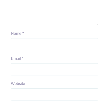
Name
*
Email
*
Website