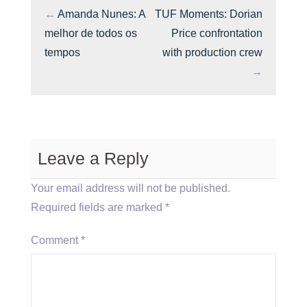
←
Amanda Nunes: A
TUF Moments: Dorian
melhor de todos os
Price confrontation
tempos
with production crew
→
Leave a Reply
Your email address will not be published.
Required fields are marked
*
Comment
*