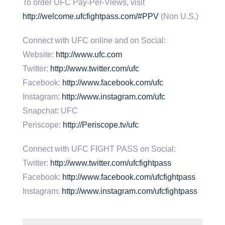
To order UFC Pay-Per-Views, visit
http://welcome.ufcfightpass.com/#PPV
(Non U.S.)
Connect with UFC online and on Social:
Website:
http://www.ufc.com
Twitter:
http://www.twitter.com/ufc
Facebook:
http://www.facebook.com/ufc
Instagram:
http://www.instagram.com/ufc
Snapchat: UFC
Periscope:
http://Periscope.tv/ufc
Connect with UFC FIGHT PASS on Social:
Twitter:
http://www.twitter.com/ufcfightpass
Facebook:
http://www.facebook.com/ufcfightpass
Instagram:
http://www.instagram.com/ufcfightpass