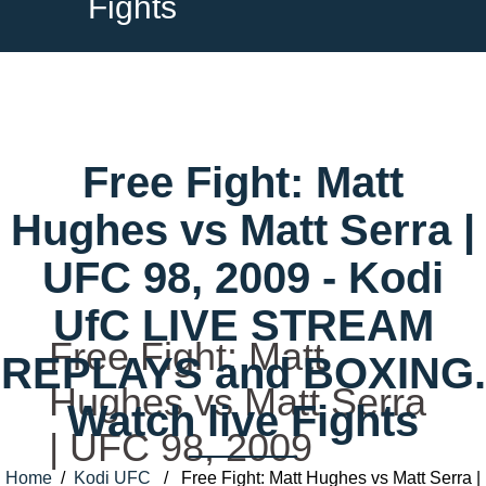
Fights
Free Fight: Matt
Hughes vs Matt Serra |
UFC 98, 2009 - Kodi
UfC LIVE STREAM
Free Fight: Matt
REPLAYS and BOXING.
Hughes vs Matt Serra
Watch live Fights
| UFC 98, 2009
Home
/
Kodi UFC
/ Free Fight: Matt Hughes vs Matt Serra |