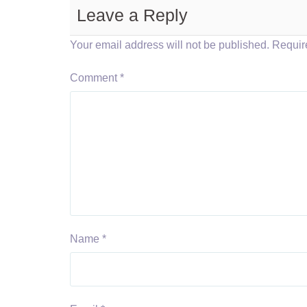
Leave a Reply
Your email address will not be published.
Requir
Comment
*
Name
*