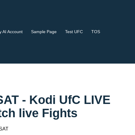
 AI Account
Sample Page
Test UFC
TOS
SAT - Kodi UfC LIVE
 live Fights
 SAT