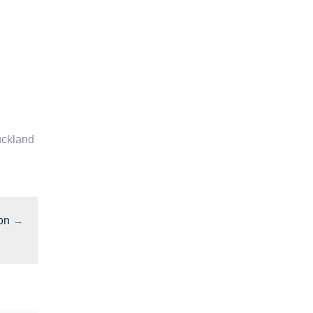
ckland
on
→