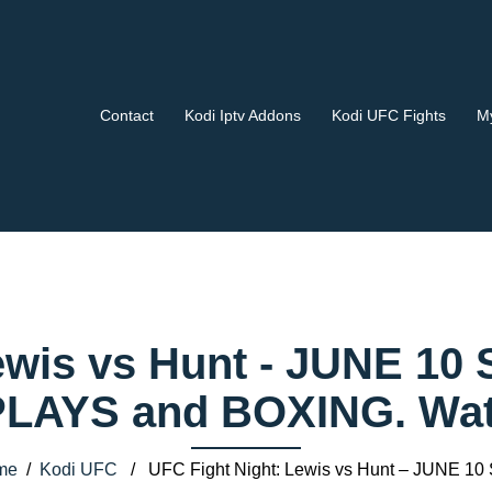
Contact
Kodi Iptv Addons
Kodi UFC Fights
My
ewis vs Hunt - JUNE 10 
AYS and BOXING. Watch
me
/
Kodi UFC
/ UFC Fight Night: Lewis vs Hunt – JUNE 10