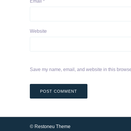
Email
*
Website
Save my name, email, and website in this browser
© Restoneu Theme