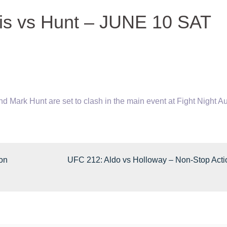
wis vs Hunt – JUNE 10 SAT
 Mark Hunt are set to clash in the main event at Fight Night
Au
son
UFC 212: Aldo vs Holloway – Non-Stop Acti