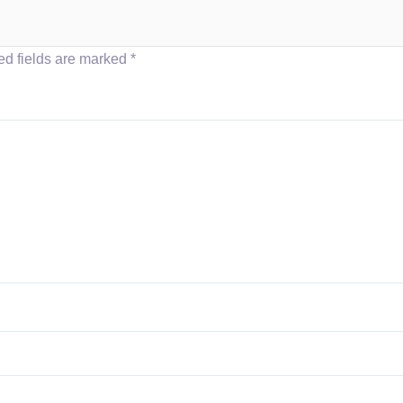
ed fields are marked
*