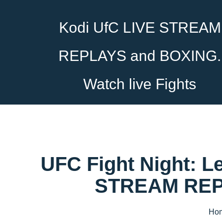
Kodi UfC LIVE STREAM
REPLAYS and BOXING.
Watch live Fights
UFC Fight Night: L
STREAM REPL
Ho