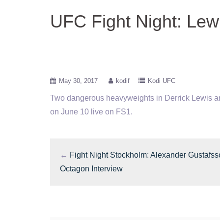
UFC Fight Night: Le
May 30, 2017
kodif
Kodi UFC
Two dangerous heavyweights in Derrick Lewis and
on June 10 live on FS1.
←
Fight Night Stockholm: Alexander Gustafs
Octagon Interview