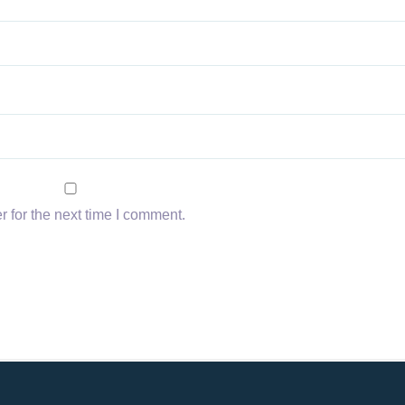
 for the next time I comment.