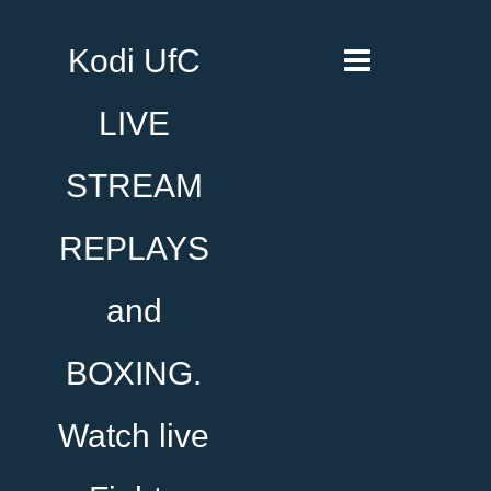
Kodi UfC
LIVE
STREAM
REPLAYS
and
BOXING.
Watch live