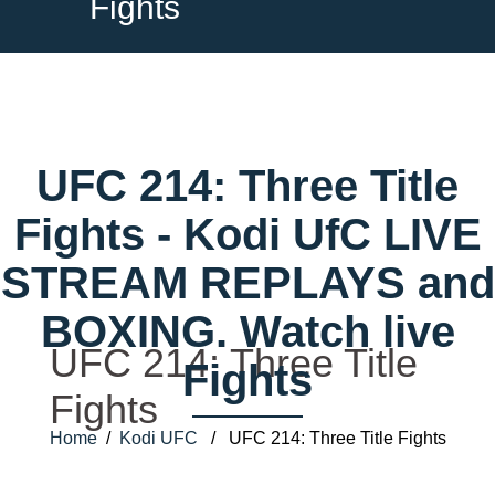
Fights
UFC 214: Three Title
Fights - Kodi UfC LIVE
STREAM REPLAYS and
BOXING. Watch live
UFC 214: Three Title
Fights
Fights
Home
/
Kodi UFC
/ UFC 214: Three Title Fights