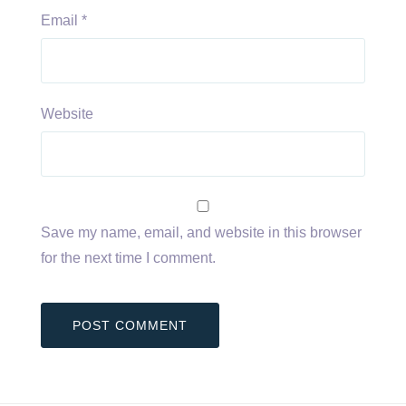
Email
*
Website
Save my name, email, and website in this browser
for the next time I comment.