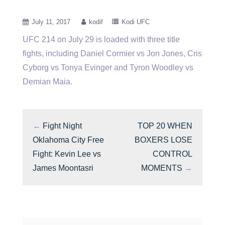
July 11, 2017
kodif
Kodi UFC
UFC 214 on July 29 is loaded with three title
fights, including Daniel Cormier vs Jon Jones, Cris
Cyborg vs
Tonya Evinger and Tyron Woodley vs
Demian Maia.
←
Fight Night
TOP 20 WHEN
Oklahoma City Free
BOXERS LOSE
Fight: Kevin Lee vs
CONTROL
James Moontasri
MOMENTS
→