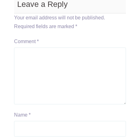
Leave a Reply
Your email address will not be published.
Required fields are marked
*
Comment
*
Name
*