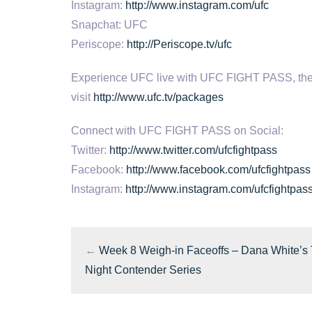
Instagram:
http://www.instagram.com/ufc
Snapchat: UFC
Periscope:
http://Periscope.tv/ufc
Experience UFC live with UFC FIGHT PASS, the digi
visit
http://www.ufc.tv/packages
Connect with UFC FIGHT PASS on Social:
Twitter:
http://www.twitter.com/ufcfightpass
Facebook:
http://www.facebook.com/ufcfightpass
Instagram:
http://www.instagram.com/ufcfightpas
←
Week 8 Weigh-in Faceoffs – Dana White’s
Night Contender Series