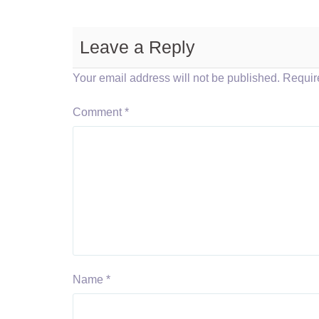
Leave a Reply
Your email address will not be published.
Requir
Comment
*
Name
*