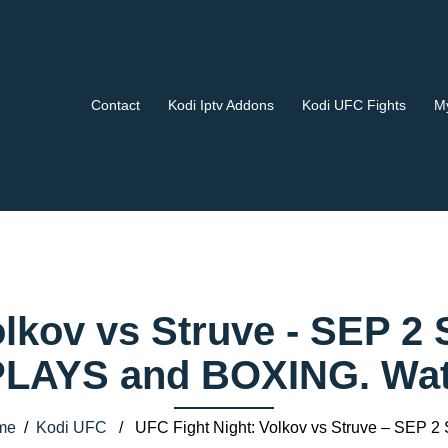
Contact
Kodi Iptv Addons
Kodi UFC Fights
My
olkov vs Struve - SEP 2 
AYS and BOXING. Watch
me
/
Kodi UFC
/ UFC Fight Night: Volkov vs Struve – SEP 2