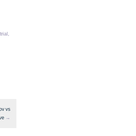
rial,
ov vs
ve
→