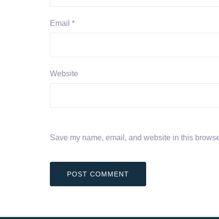
Email
*
Website
Save my name, email, and website in this browser