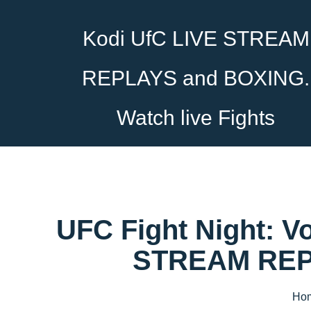
Kodi UfC LIVE STREAM
REPLAYS and BOXING.
Watch live Fights
UFC Fight Night: V
STREAM REPL
Ho