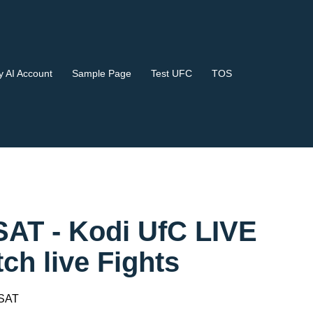
 AI Account
Sample Page
Test UFC
TOS
SAT - Kodi UfC LIVE
 live Fights
 SAT