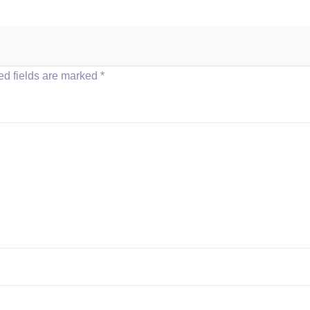
ed fields are marked
*