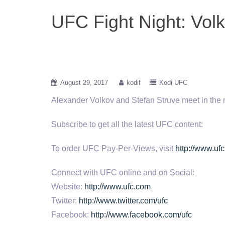
UFC Fight Night: Vol
August 29, 2017
kodif
Kodi UFC
Alexander Volkov and Stefan Struve meet in the 
Subscribe to get
all the latest UFC content:
To order UFC Pay-Per-Views, visit
http://www.ufc
Connect with UFC online and on Social:
Website:
http://www.ufc.com
Twitter:
http://www.twitter.com/ufc
Facebook:
http://www.facebook.com/ufc