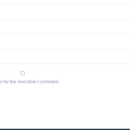
 for the next time I comment.