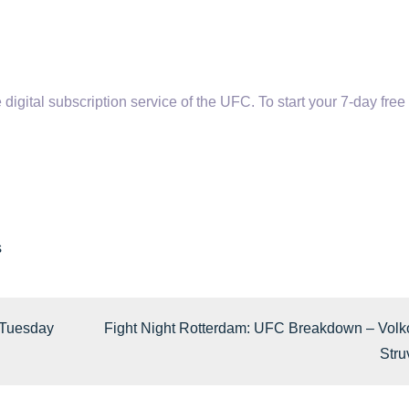
tal subscription service of the UFC. To start your 7-day free t
s
 Tuesday
Fight Night Rotterdam: UFC Breakdown – Volk
Stru