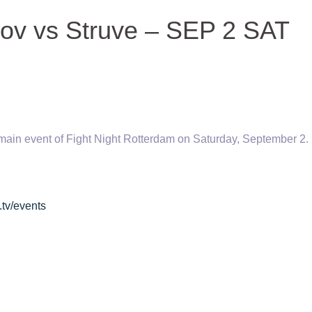
kov vs Struve – SEP 2 SAT
main event of Fight Night Rotterdam on Saturday, September 2.
.tv/events