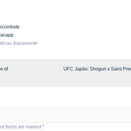
inecombate
cfanapp
tícias diariamente
e of
UFC Japão: Shogun x Saint Pre
ed fields are marked
*