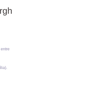
rgh
 entre
lia).