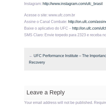
Instagram:
http://www.instagram.com/ufc_brasil
Acesse o site: www.ufc.com.br
Assine o Canal Combate:
http://on.ufc.com/ass
Baixe o aplicativo do UFC –
http://on.ufc.com/uf
SMS Claro: Envie torpedo para 2323 e receba no
←
UFC Performance Institute – The Importanc
Recovery
Leave a Reply
Your email address will not be published.
Requir