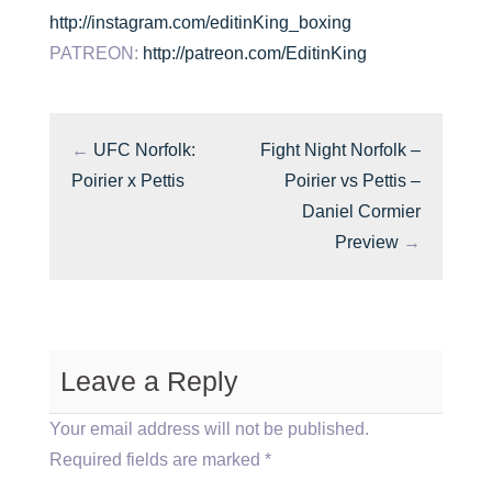
http://instagram.com/editinKing_boxing
PATREON:
http://patreon.com/EditinKing
←
UFC Norfolk:
Fight Night Norfolk –
Poirier x Pettis
Poirier vs Pettis –
Daniel Cormier
Preview
→
Leave a Reply
Your email address will not be published.
Required fields are marked
*