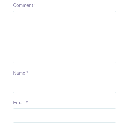
Comment
*
Name
*
Email
*