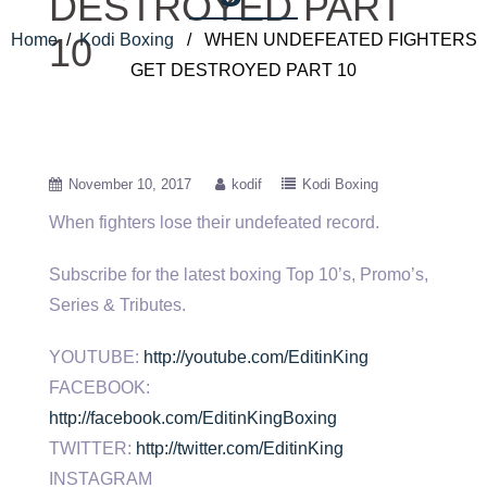
DESTROYED PART
Home
/
Kodi Boxing
/ WHEN UNDEFEATED FIGHTERS
10
GET DESTROYED PART 10
November 10, 2017
kodif
Kodi Boxing
When fighters lose their undefeated record.
Subscribe for the latest boxing Top 10’s, Promo’s,
Series & Tributes.
YOUTUBE:
http://youtube.com/EditinKing
FACEBOOK:
http://facebook.com/EditinKingBoxing
TWITTER:
http://twitter.com/EditinKing
INSTAGRAM