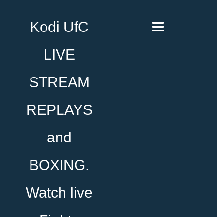
Kodi UfC
LIVE
STREAM
REPLAYS
and
BOXING.
Watch live