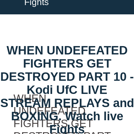
Fights
WHEN UNDEFEATED
FIGHTERS GET
DESTROYED PART 10 -
Kodi UfC LIVE
WHEN
STREAM REPLAYS and
UNDEFEATED
BOXING. Watch live
FIGHTERS GET
Fights