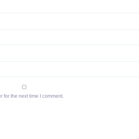
 for the next time I comment.