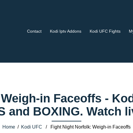
Contact
Kodi Iptv Addons
Kodi UFC Fights
My
: Weigh-in Faceoffs - 
 and BOXING. Watch liv
Home
/
Kodi UFC
/ Fight Night Norfolk: Weigh-in Faceoffs