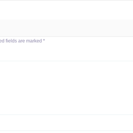
ed fields are marked
*