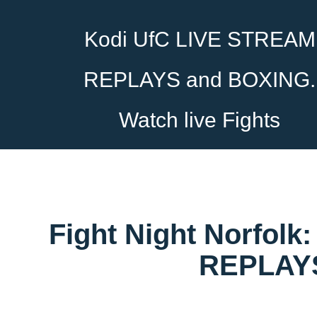
Kodi UfC LIVE STREAM
REPLAYS and BOXING.
Watch live Fights
Fight Night Norfolk
REPLAYS