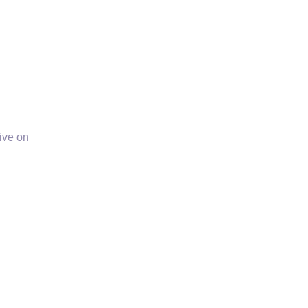
ive on