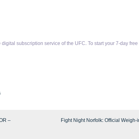
tal subscription service of the UFC. To start your 7-day free t
s
OR –
Fight Night Norfolk: Official Weigh-i