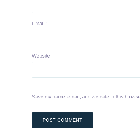
Email
*
Website
Save my name, email, and website in this browser