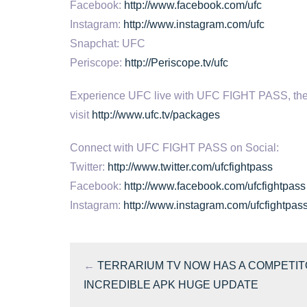
Facebook:
http://www.facebook.com/ufc
Instagram:
http://www.instagram.com/ufc
Snapchat: UFC
Periscope:
http://Periscope.tv/ufc
Experience UFC live with UFC FIGHT PASS, the digi
visit
http://www.ufc.tv/packages
Connect with UFC FIGHT PASS on Social:
Twitter:
http://www.twitter.com/ufcfightpass
Facebook:
http://www.facebook.com/ufcfightpass
Instagram:
http://www.instagram.com/ufcfightpas
←
TERRARIUM TV NOW HAS A COMPETIT
INCREDIBLE APK HUGE UPDATE