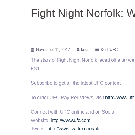
Fight Night Norfolk: 
November 11, 2017
kodif
Kodi UFC
The stars of Fight Night Norfolk faced off after 
FS1.
Subscribe to get all the latest UFC content:
To order UFC Pay-Per-Views, visit
http://www.ufc
Connect with UFC online and on Social:
Website:
http://www.ufc.com
Twitter:
http://www.twitter.com/ufc