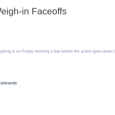
Weigh-in Faceoffs
weighing in on Friday morning a day before the action goes
down l
.tv/events