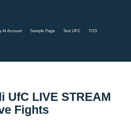
 AI Account
Sample Page
Test UFC
TOS
Kodi UfC LIVE STREAM
e Fights