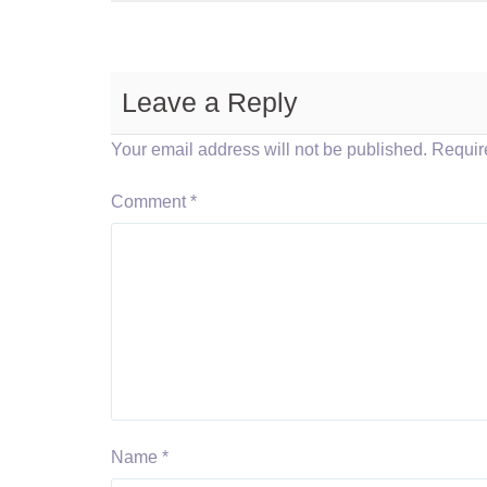
Leave a Reply
Your email address will not be published.
Requir
Comment
*
Name
*