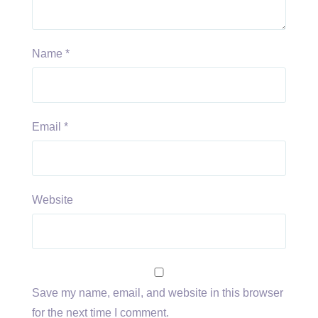
Name
*
Email
*
Website
Save my name, email, and website in this browser
for the next time I comment.