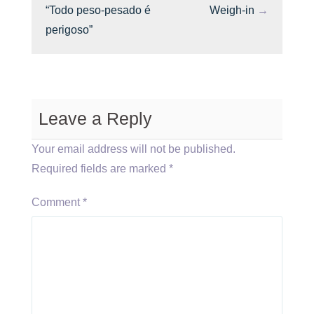
“Todo peso-pesado é
Weigh-in
→
perigoso”
Leave a Reply
Your email address will not be published.
Required fields are marked
*
Comment
*