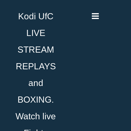
Kodi UfC
LIVE
STREAM
REPLAYS
and
BOXING.
Watch live