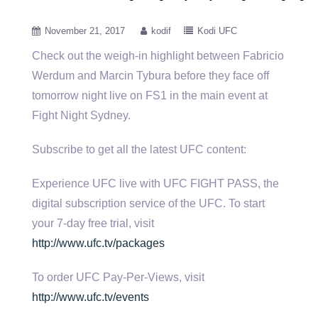
November 21, 2017
kodif
Kodi UFC
Check out the weigh-in highlight between Fabricio
Werdum and Marcin Tybura before they face off
tomorrow night live on FS1
in the main event at
Fight Night Sydney.
Subscribe to get all the latest UFC content:
Experience UFC live with UFC FIGHT PASS, the
digital subscription service of the UFC. To start
your 7-day free trial, visit
http://www.ufc.tv/packages
To order UFC Pay-Per-Views, visit
http://www.ufc.tv/events