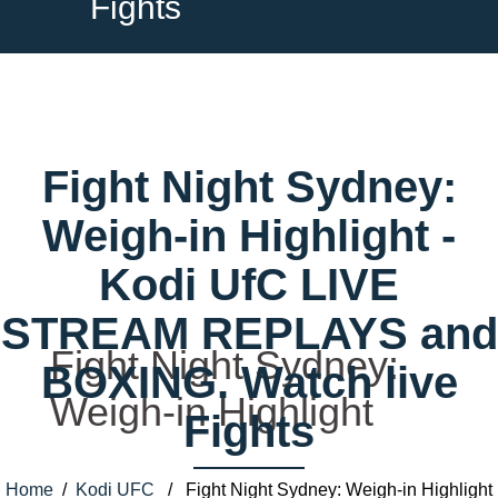
Fights
Fight Night Sydney:
Weigh-in Highlight -
Kodi UfC LIVE
STREAM REPLAYS and
Fight Night Sydney:
BOXING. Watch live
Weigh-in Highlight
Fights
Home
/
Kodi UFC
/ Fight Night Sydney: Weigh-in Highlight