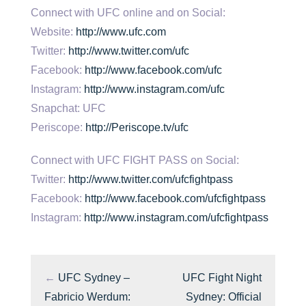
Connect with UFC online and on Social:
Website:
http://www.ufc.com
Twitter:
http://www.twitter.com/ufc
Facebook:
http://www.facebook.com/ufc
Instagram:
http://www.instagram.com/ufc
Snapchat: UFC
Periscope:
http://Periscope.tv/ufc
Connect with UFC FIGHT PASS on Social:
Twitter:
http://www.twitter.com/ufcfightpass
Facebook:
http://www.facebook.com/ufcfightpass
Instagram:
http://www.instagram.com/ufcfightpass
←
UFC Sydney –
UFC Fight Night
Fabricio Werdum:
Sydney: Official