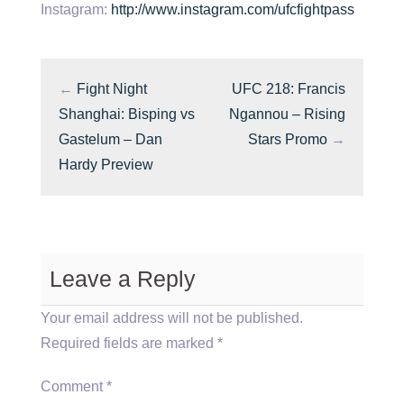
Instagram:
http://www.instagram.com/ufcfightpass
←
Fight Night
UFC 218: Francis
Shanghai: Bisping vs
Ngannou – Rising
Gastelum – Dan
Stars Promo
→
Hardy Preview
Leave a Reply
Your email address will not be published.
Required fields are marked
*
Comment
*