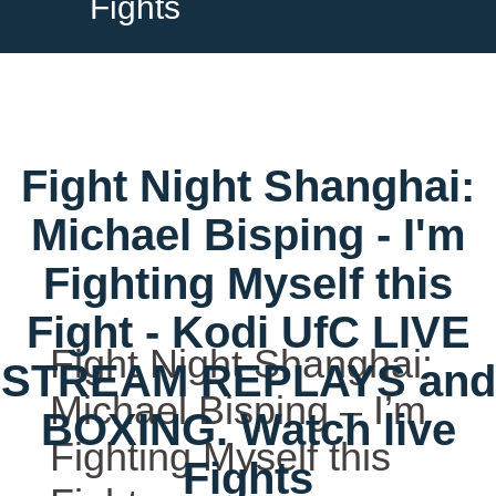
Fights
Fight Night Shanghai:
Michael Bisping - I'm
Fighting Myself this
Fight - Kodi UfC LIVE
Fight Night Shanghai:
STREAM REPLAYS and
Michael Bisping – I’m
BOXING. Watch live
Fighting Myself this
Fights