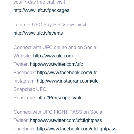
your 7-day free trial, visit
http://www.ufc.tv/packages
To order UFC Pay-Per-Views, visit
http://www.ufc.tv/events
Connect with UFC online and on Social:
Website:
http://www.ufc.com
Twitter:
http://www.twitter.com/ufc
Facebook:
http://www.facebook.com/ufc
Instagram:
http://www.instagram.com/ufc
Snapchat: UFC
Periscope:
http://Periscope.tv/ufc
Connect with UFC FIGHT PASS on Social:
Twitter:
http://www.twitter.com/ufcfightpass
Facebook:
http://www.facebook.com/ufcfightpass