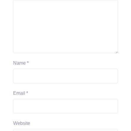
Name
*
Email
*
Website