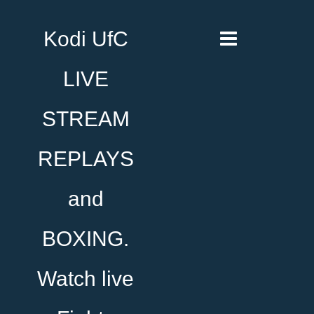
Kodi UfC
LIVE
STREAM
REPLAYS
and
BOXING.
Watch live