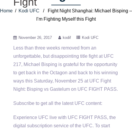
Fight
Home
/
Kodi UFC
/ Fight Night Shanghai: Michael Bisping –
I’m Fighting Myself this Fight
November 26, 2017
kodif
Kodi UFC
Less than three weeks removed from an
unforgettable, but disappointing title fight at UFC
217, Michael Bisping is grateful for
the opportunity
to get back in the Octagon and back to his winning
ways this Saturday, November 25 at UFC Fight
Night: Bisping vs Gastelum on UFC FIGHT PASS.
Subscribe to get all the latest UFC content:
Experience UFC live with UFC FIGHT PASS, the
digital subscription service of the UFC. To start