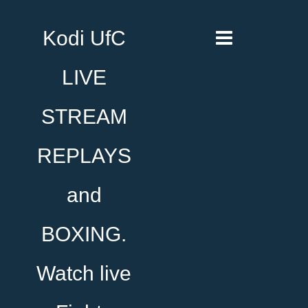
Kodi UfC
LIVE
STREAM
REPLAYS
and
BOXING.
Watch live