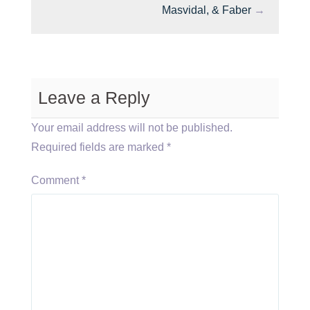
Masvidal, & Faber
→
Leave a Reply
Your email address will not be published.
Required fields are marked
*
Comment
*