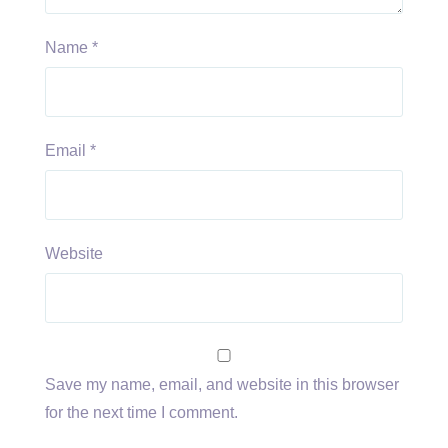
Name
*
Email
*
Website
Save my name, email, and website in this browser
for the next time I comment.