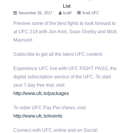
List
November 26, 2017
kodif
Kodi UFC
Preview some of the best fights to look forward to
at UFC 218 with Jon Anik, Sean Shelby and Mick
Maynard.
Subscribe to get all the latest UFC content:
Experience UFC live with UFC FIGHT PASS, the
digital subscription service of the UFC. To start
your 7-day free trial, visit
http://www.ufc.tv/packages
To order UFC Pay-Per-Views, visit
http://www.ufc.tv/events
Connect with UFC online and on Social: