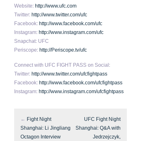
Website:
http://www.ufc.com
Twitter:
http://www.twitter.com/ufc
Facebook:
http://www.facebook.com/ufc
Instagram:
http://www.instagram.com/ufc
Snapchat: UFC
Periscope:
http://Periscope.tv/ufc
Connect with UFC FIGHT PASS on Social:
Twitter:
http://www.twitter.com/ufcfightpass
Facebook:
http://www.facebook.com/ufcfightpass
Instagram:
http://www.instagram.com/ufcfightpass
←
Fight Night
UFC Fight Night
Shanghai: Li Jingliang
Shanghai: Q&A with
Octagon Interview
Jedrzejczyk,