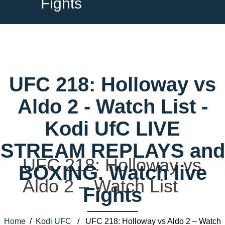
Fights
UFC 218: Holloway vs
Aldo 2 - Watch List -
Kodi UfC LIVE
STREAM REPLAYS and
UFC 218: Holloway vs
BOXING. Watch live
Aldo 2 – Watch List
Fights
Home
/
Kodi UFC
/ UFC 218: Holloway vs Aldo 2 – Watch