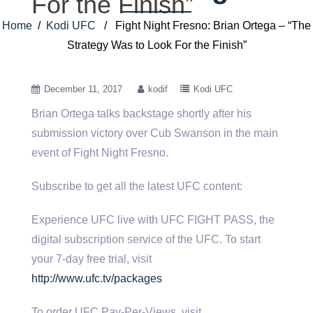
For the Finish”
Home
/
Kodi UFC
/ Fight Night Fresno: Brian Ortega – “The
Strategy Was to Look For the Finish”
December 11, 2017
kodif
Kodi UFC
Brian Ortega talks backstage shortly after his
submission victory over Cub Swanson in the main
event of Fight Night Fresno.
Subscribe
to get all the latest UFC content:
Experience UFC live with UFC FIGHT PASS, the
digital subscription service of the UFC. To start
your 7-day free trial, visit
http://www.ufc.tv/packages
To order UFC Pay-Per-Views, visit