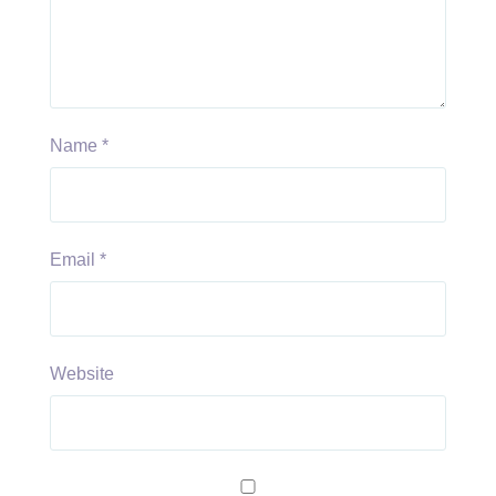
Name
*
Email
*
Website