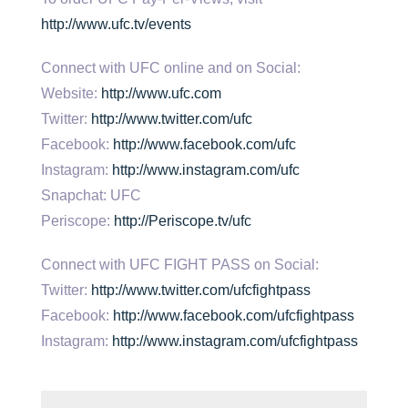
http://www.ufc.tv/events
Connect with UFC online and on Social:
Website:
http://www.ufc.com
Twitter:
http://www.twitter.com/ufc
Facebook:
http://www.facebook.com/ufc
Instagram:
http://www.instagram.com/ufc
Snapchat: UFC
Periscope:
http://Periscope.tv/ufc
Connect with UFC FIGHT PASS on Social:
Twitter:
http://www.twitter.com/ufcfightpass
Facebook:
http://www.facebook.com/ufcfightpass
Instagram:
http://www.instagram.com/ufcfightpass