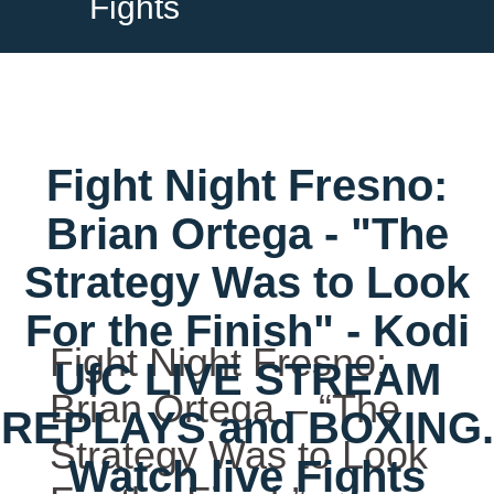
Fights
Fight Night Fresno:
Brian Ortega - "The
Strategy Was to Look
For the Finish" - Kodi
Fight Night Fresno:
UfC LIVE STREAM
Brian Ortega – “The
REPLAYS and BOXING.
Strategy Was to Look
Watch live Fights