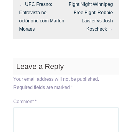
←
UFC Fresno:
Fight Night Winnipeg
Entrevista no
Free Fight: Robbie
octógono com Marlon
Lawler vs Josh
Moraes
Koscheck
→
Leave a Reply
Your email address will not be published.
Required fields are marked
*
Comment
*