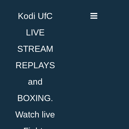
Kodi UfC
LIVE
STREAM
REPLAYS
and
BOXING.
Watch live