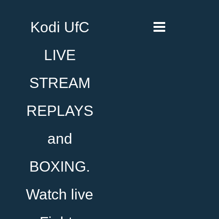
Kodi UfC
LIVE
STREAM
REPLAYS
and
BOXING.
Watch live