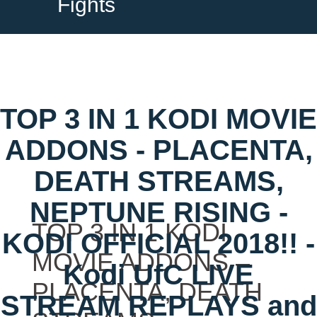
Fights
TOP 3 IN 1 KODI MOVIE
ADDONS - PLACENTA,
DEATH STREAMS,
NEPTUNE RISING -
TOP 3 IN 1 KODI
KODI OFFICIAL 2018!! -
MOVIE ADDONS –
Kodi UfC LIVE
PLACENTA, DEATH
STREAM REPLAYS and