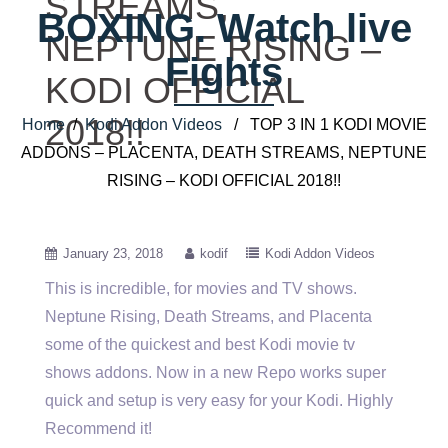
STREAMS,
BOXING. Watch live
NEPTUNE RISING –
Fights
KODI OFFICIAL
2018!!
Home
/
Kodi Addon Videos
/ TOP 3 IN 1 KODI MOVIE
ADDONS – PLACENTA, DEATH STREAMS, NEPTUNE
RISING – KODI OFFICIAL 2018!!
January 23, 2018
kodif
Kodi Addon Videos
This is incredible, for movies and TV shows.
Neptune Rising, Death Streams, and Placenta
some of the quickest and best
Kodi movie tv
shows addons. Now in a new Repo works super
quick and setup is very easy for your Kodi. Highly
Recommend it!