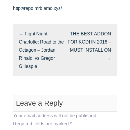
http://repo.mrblamo.xyz/
←
Fight Night
THE BEST ADDON
Charlotte: Road to the
FOR KODI IN 2018 –
Octagon – Jordan
MUST INSTALL ON
Rinaldi vs Gregor
→
Gillespie
Leave a Reply
Your email address will not be published.
Required fields are marked
*