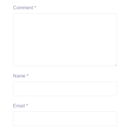
Comment
*
Name
*
Email
*