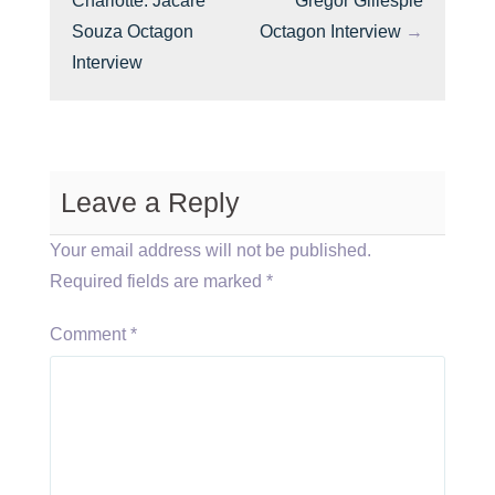
Charlotte: Jacare
Gregor Gillespie
Souza Octagon
Octagon Interview
→
Interview
Leave a Reply
Your email address will not be published.
Required fields are marked
*
Comment
*