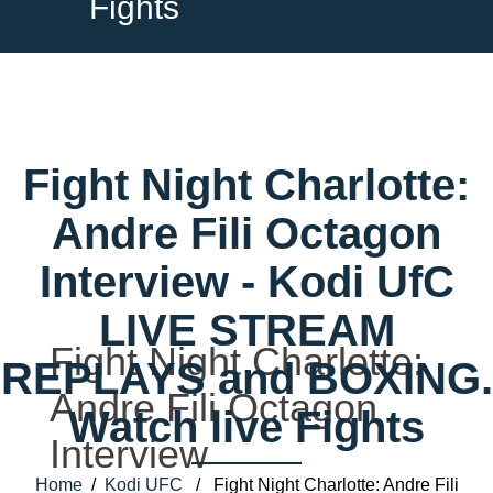
Fights
Fight Night Charlotte:
Andre Fili Octagon
Interview - Kodi UfC
LIVE STREAM
Fight Night Charlotte:
REPLAYS and BOXING.
Andre Fili Octagon
Watch live Fights
Interview
Home
/
Kodi UFC
/ Fight Night Charlotte: Andre Fili