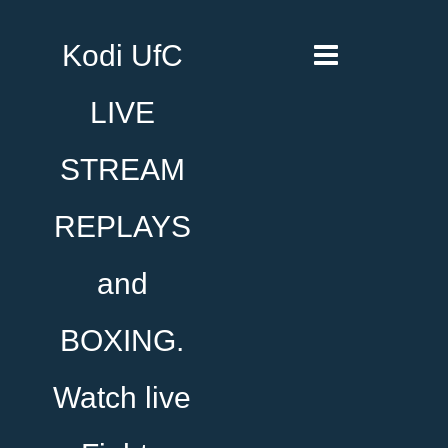
Kodi UfC
LIVE
STREAM
REPLAYS
and
BOXING.
Watch live