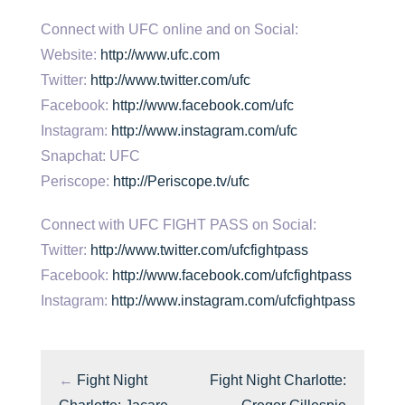
Connect with UFC online and on Social:
Website:
http://www.ufc.com
Twitter:
http://www.twitter.com/ufc
Facebook:
http://www.facebook.com/ufc
Instagram:
http://www.instagram.com/ufc
Snapchat: UFC
Periscope:
http://Periscope.tv/ufc
Connect with UFC FIGHT PASS on Social:
Twitter:
http://www.twitter.com/ufcfightpass
Facebook:
http://www.facebook.com/ufcfightpass
Instagram:
http://www.instagram.com/ufcfightpass
←
Fight Night
Fight Night Charlotte: