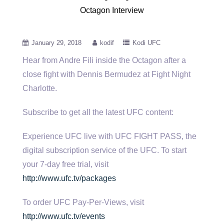
Octagon Interview
January 29, 2018
kodif
Kodi UFC
Hear from Andre Fili inside the Octagon after a
close fight with Dennis Bermudez at Fight Night
Charlotte.
Subscribe to get
all the latest UFC content:
Experience UFC live with UFC FIGHT PASS, the
digital subscription service of the UFC. To start
your 7-day free trial, visit
http://www.ufc.tv/packages
To order UFC Pay-Per-Views, visit
http://www.ufc.tv/events