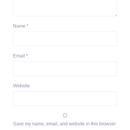
Name
*
Email
*
Website
Save my name, email, and website in this browser