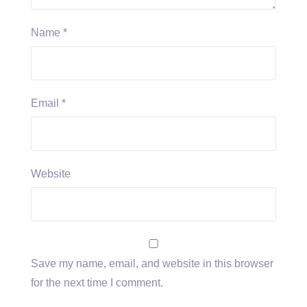
Name
*
Email
*
Website
Save my name, email, and website in this browser
for the next time I comment.