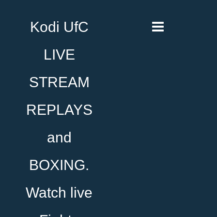
Kodi UfC
LIVE
STREAM
REPLAYS
and
BOXING.
Watch live