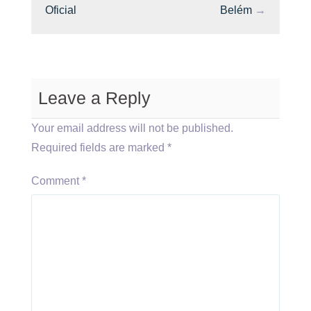
Oficial
Belém
→
Leave a Reply
Your email address will not be published.
Required fields are marked
*
Comment
*