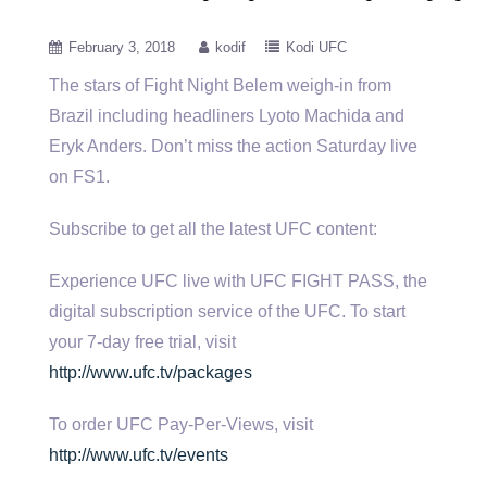
February 3, 2018
kodif
Kodi UFC
The stars of Fight Night Belem weigh-in from
Brazil including headliners Lyoto Machida and
Eryk Anders. Don’t miss the action
Saturday live
on FS1.
Subscribe to get all the latest UFC content:
Experience UFC live with UFC FIGHT PASS, the
digital subscription service of the UFC. To start
your 7-day free trial, visit
http://www.ufc.tv/packages
To order UFC Pay-Per-Views, visit
http://www.ufc.tv/events