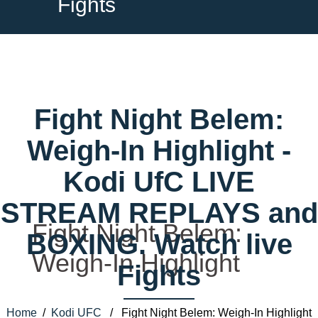
Fights
Fight Night Belem:
Weigh-In Highlight -
Kodi UfC LIVE
STREAM REPLAYS and
Fight Night Belem:
BOXING. Watch live
Weigh-In Highlight
Fights
Home
/
Kodi UFC
/ Fight Night Belem: Weigh-In Highlight