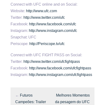
Connect with UFC online and on Social:
Website:
http://www.ufc.com
Twitter:
http://www.twitter.com/ufc
Facebook:
http://www.facebook.com/ufc
Instagram:
http://www.instagram.com/ufc
Snapchat: UFC
Periscope:
http://Periscope.tv/ufc
Connect with UFC FIGHT PASS on Social:
Twitter:
http://www.twitter.com/ufcfightpass
Facebook:
http://www.facebook.com/ufcfightpass
Instagram:
http://www.instagram.com/ufcfightpass
←
Futuros
Melhores Momentos
Campeões: Trailer
da pesagem do UFC