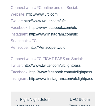
Connect with UFC online and on Social:
Website:
http://www.ufc.com
Twitter:
http://www.twitter.com/ufc
Facebook:
http://www.facebook.com/ufc
Instagram:
http://www.instagram.com/ufc
Snapchat: UFC
Periscope:
http://Periscope.tv/ufc
Connect with UFC FIGHT PASS on Social:
Twitter:
http://www.twitter.com/ufcfightpass
Facebook:
http://www.facebook.com/ufcfightpass
Instagram:
http://www.instagram.com/ufcfightpass
←
Fight Night Belem:
UFC Belém: