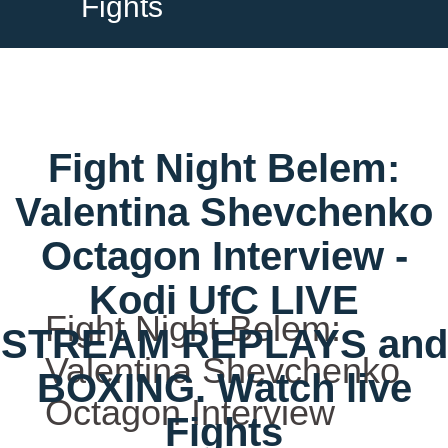
Fights
Fight Night Belem:
Valentina Shevchenko
Octagon Interview -
Kodi UfC LIVE
Fight Night Belem:
STREAM REPLAYS and
Valentina Shevchenko
BOXING. Watch live
Octagon Interview
Fights