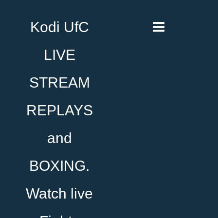
Kodi UfC
LIVE
STREAM
REPLAYS
and
BOXING.
Watch live