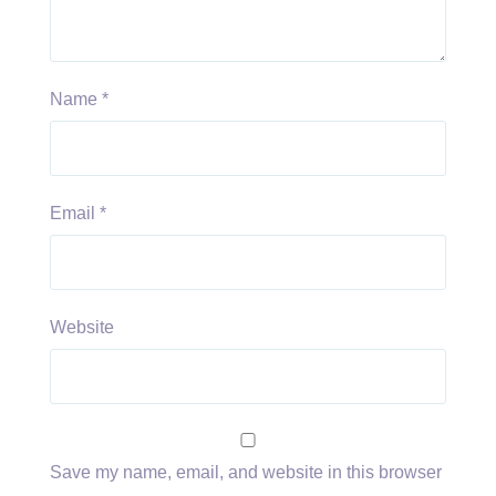
Name
*
Email
*
Website
Save my name, email, and website in this browser