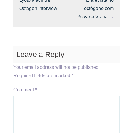
Lyoto Machida
Entrevista no
Octagon Interview
octógono com
Polyana Viana
→
Leave a Reply
Your email address will not be published.
Required fields are marked
*
Comment
*