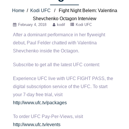
Home
/
Kodi UFC
/ Fight Night Belem: Valentina
Shevchenko Octagon Interview
February 4, 2018
kodif
Kodi UFC
After a dominant performance in her flyweight
debut, Paul Felder chatted with Valentina
Shevchenko inside the Octagon.
Subscribe to get all
the latest UFC content:
Experience UFC live with UFC FIGHT PASS, the
digital subscription service of the UFC. To start
your 7-day free trial, visit
http://www.ufc.tv/packages
To order UFC Pay-Per-Views, visit
http://www.ufc.tv/events