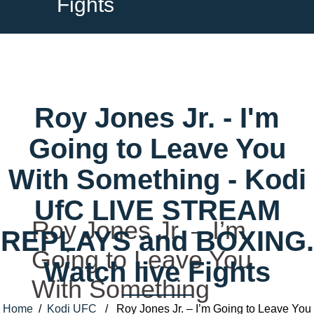
Fights
Roy Jones Jr. - I'm
Going to Leave You
With Something - Kodi
UfC LIVE STREAM
Roy Jones Jr. – I’m
REPLAYS and BOXING.
Going to Leave You
Watch live Fights
With Something
Home
/
Kodi UFC
/ Roy Jones Jr. – I’m Going to Leave You