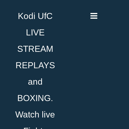
Kodi UfC
LIVE
STREAM
REPLAYS
and
BOXING.
Watch live