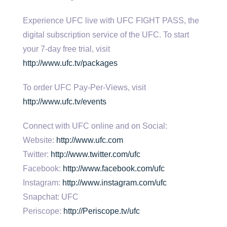
Experience UFC live with UFC FIGHT PASS, the
digital subscription service of the UFC. To start
your 7-day free trial, visit
http://www.ufc.tv/packages
To order UFC Pay-Per-Views, visit
http://www.ufc.tv/events
Connect with UFC online and on Social:
Website:
http://www.ufc.com
Twitter:
http://www.twitter.com/ufc
Facebook:
http://www.facebook.com/ufc
Instagram:
http://www.instagram.com/ufc
Snapchat: UFC
Periscope:
http://Periscope.tv/ufc