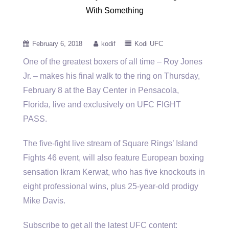
With Something
February 6, 2018
kodif
Kodi UFC
One of the greatest boxers of all time – Roy Jones
Jr. – makes his final walk to the ring
on Thursday,
February 8 at the Bay Center in Pensacola,
Florida, live and exclusively on UFC FIGHT
PASS.
The five-fight live stream of Square Rings’ Island
Fights 46 event, will also feature European boxing
sensation Ikram Kerwat, who has five knockouts in
eight professional wins, plus 25-year-old prodigy
Mike Davis.
Subscribe to get all the latest UFC content: