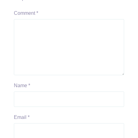
Comment
*
Name
*
Email
*