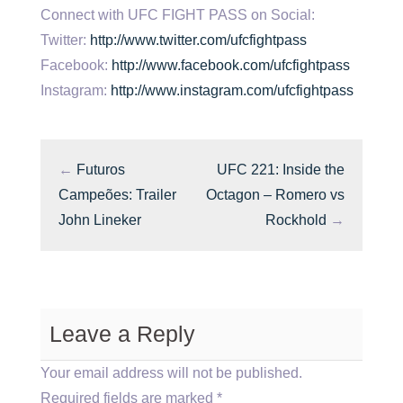
Connect with UFC FIGHT PASS on Social:
Twitter:
http://www.twitter.com/ufcfightpass
Facebook:
http://www.facebook.com/ufcfightpass
Instagram:
http://www.instagram.com/ufcfightpass
←
Futuros
UFC 221: Inside the
Campeões: Trailer
Octagon – Romero vs
John Lineker
Rockhold
→
Leave a Reply
Your email address will not be published.
Required fields are marked
*