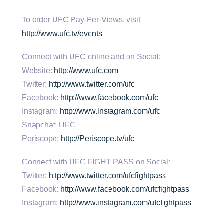
To order UFC Pay-Per-Views, visit
http://www.ufc.tv/events
Connect with UFC online and on Social:
Website:
http://www.ufc.com
Twitter:
http://www.twitter.com/ufc
Facebook:
http://www.facebook.com/ufc
Instagram:
http://www.instagram.com/ufc
Snapchat: UFC
Periscope:
http://Periscope.tv/ufc
Connect with UFC FIGHT PASS on Social:
Twitter:
http://www.twitter.com/ufcfightpass
Facebook:
http://www.facebook.com/ufcfightpass
Instagram:
http://www.instagram.com/ufcfightpass