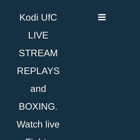
Kodi UfC
LIVE
STREAM
REPLAYS
and
BOXING.
Watch live