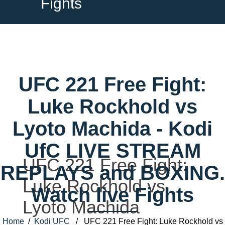
Fights
UFC 221 Free Fight:
Luke Rockhold vs
Lyoto Machida - Kodi
UfC LIVE STREAM
UFC 221 Free Fight:
REPLAYS and BOXING.
Luke Rockhold vs
Watch live Fights
Lyoto Machida
Home
/
Kodi UFC
/ UFC 221 Free Fight: Luke Rockhold vs