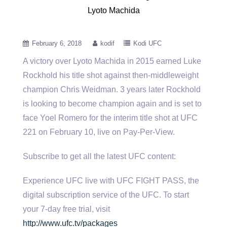
Lyoto Machida
February 6, 2018
kodif
Kodi UFC
A victory over Lyoto Machida in 2015 earned Luke
Rockhold his title shot against then-middleweight
champion Chris Weidman. 3 years
later Rockhold
is looking to become champion again and is set to
face Yoel Romero for the interim title shot at UFC
221 on February 10, live on Pay-Per-View.
Subscribe to get all the latest UFC content:
Experience UFC live with UFC FIGHT PASS, the
digital subscription service of the UFC. To start
your 7-day free trial, visit
http://www.ufc.tv/packages