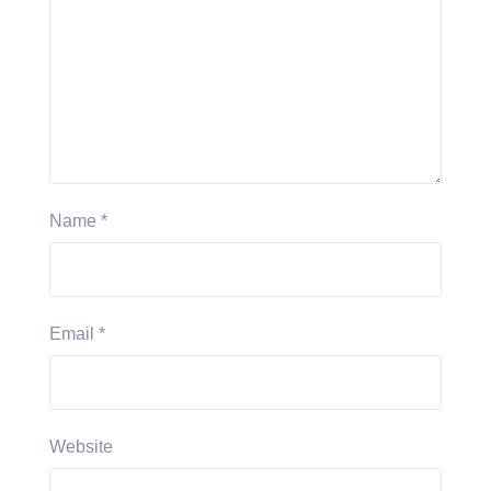
Name
*
Email
*
Website