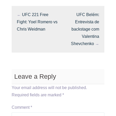
←
UFC 221 Free
UFC Belém:
Fight: Yoel Romero vs
Entrevista de
Chris Weidman
backstage com
Valentina
Shevchenko
→
Leave a Reply
Your email address will not be published.
Required fields are marked
*
Comment
*