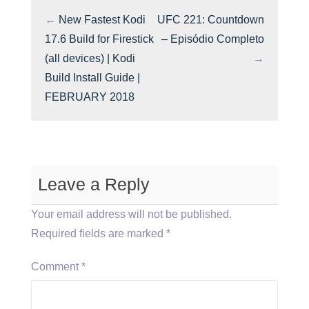
←
New Fastest Kodi
UFC 221: Countdown
17.6 Build for Firestick
– Episódio Completo
(all devices) | Kodi
→
Build Install Guide |
FEBRUARY 2018
Leave a Reply
Your email address will not be published.
Required fields are marked
*
Comment
*