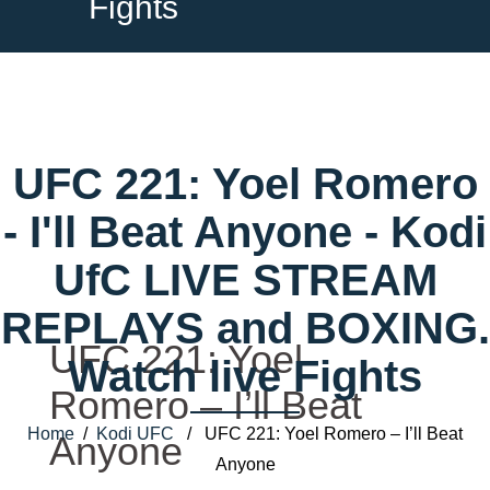
Fights
UFC 221: Yoel Romero
- I'll Beat Anyone - Kodi
UfC LIVE STREAM
REPLAYS and BOXING.
UFC 221: Yoel
Watch live Fights
Romero – I’ll Beat
Home
/
Kodi UFC
/ UFC 221: Yoel Romero – I’ll Beat
Anyone
Anyone