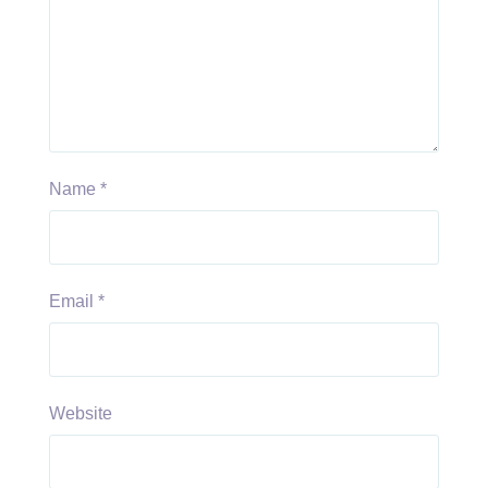
Name
*
Email
*
Website