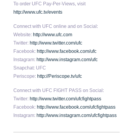
To order UFC Pay-Per-Views, visit
http://www.ufc.tv/events
Connect with UFC online and on Social:
Website:
http://www.ufc.com
Twitter:
http://www.twitter.com/ufc
Facebook:
http://www.facebook.com/ufc
Instagram:
http://www.instagram.com/ufc
Snapchat: UFC
Periscope:
http://Periscope.tv/ufc
Connect with UFC FIGHT PASS on Social:
Twitter:
http://www.twitter.com/ufcfightpass
Facebook:
http://www.facebook.com/ufcfightpass
Instagram:
http://www.instagram.com/ufcfightpass