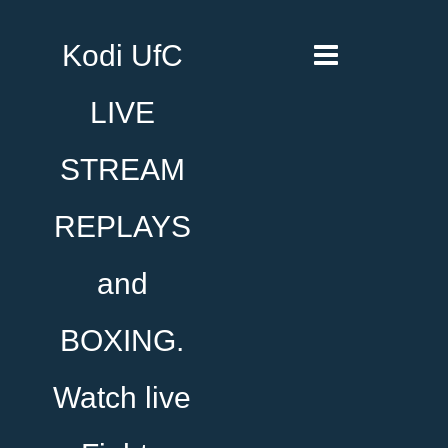
Kodi UfC
LIVE
STREAM
REPLAYS
and
BOXING.
Watch live