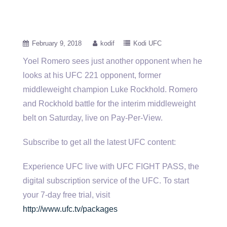
February 9, 2018
kodif
Kodi UFC
Yoel Romero sees just another opponent when he
looks at his UFC 221 opponent, former
middleweight champion Luke Rockhold. Romero
and Rockhold battle for the interim middleweight
belt on Saturday, live on Pay-Per-View.
Subscribe to get all the latest UFC content:
Experience UFC live with UFC FIGHT PASS, the
digital subscription service of the UFC. To start
your 7-day free trial, visit
http://www.ufc.tv/packages