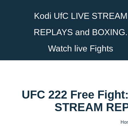
Kodi UfC LIVE STREAM
REPLAYS and BOXING.
Watch live Fights
UFC 222 Free Fight:
STREAM REPL
Ho