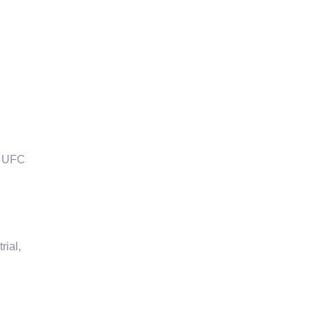
f UFC
rial,