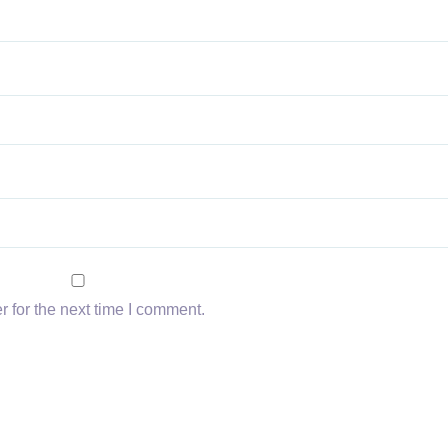
 for the next time I comment.