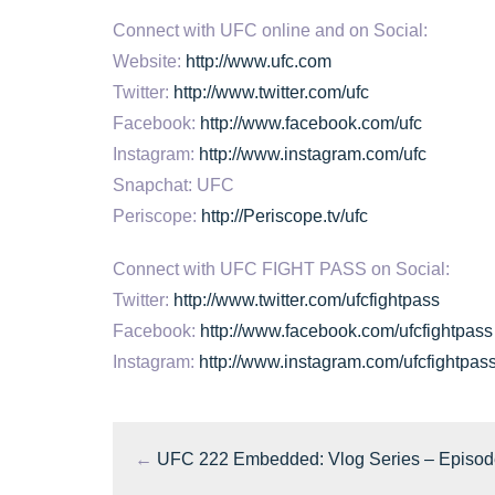
Connect with UFC online and on Social:
Website:
http://www.ufc.com
Twitter:
http://www.twitter.com/ufc
Facebook:
http://www.facebook.com/ufc
Instagram:
http://www.instagram.com/ufc
Snapchat: UFC
Periscope:
http://Periscope.tv/ufc
Connect with UFC FIGHT PASS on Social:
Twitter:
http://www.twitter.com/ufcfightpass
Facebook:
http://www.facebook.com/ufcfightpass
Instagram:
http://www.instagram.com/ufcfightpas
←
UFC 222 Embedded: Vlog Series – Episod