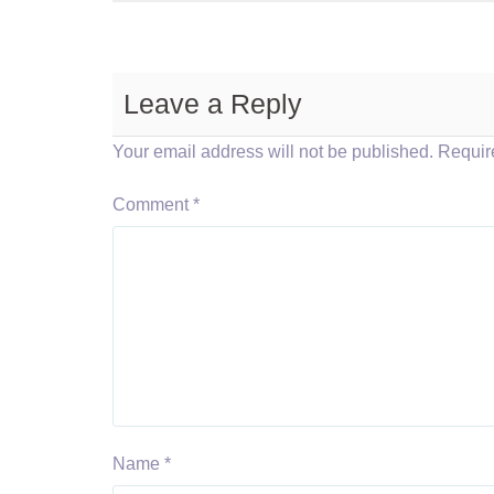
Leave a Reply
Your email address will not be published.
Requir
Comment
*
Name
*