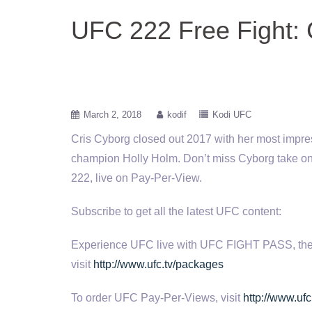
UFC 222 Free Fight: 
March 2, 2018
kodif
Kodi UFC
Cris Cyborg closed out 2017 with her most impre
champion Holly
Holm. Don’t miss Cyborg take on
222, live on Pay-Per-View.
Subscribe to get all the latest UFC content:
Experience UFC live with UFC FIGHT PASS, the digi
visit
http://www.ufc.tv/packages
To order UFC Pay-Per-Views, visit
http://www.ufc