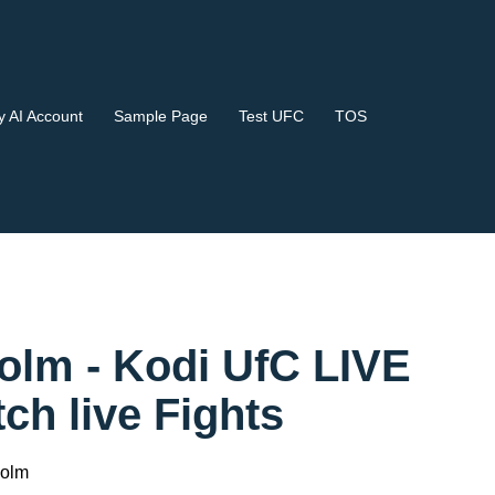
 AI Account
Sample Page
Test UFC
TOS
Holm - Kodi UfC LIVE
 live Fights
Holm