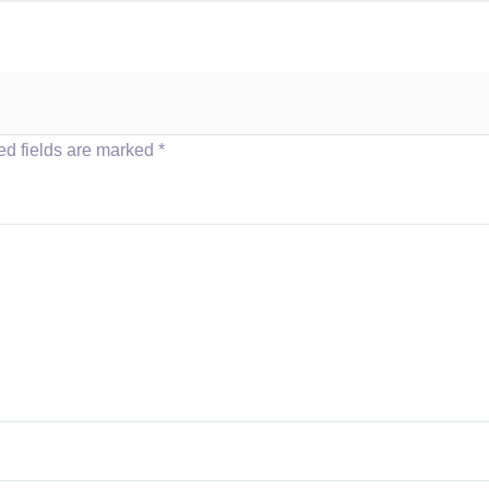
ed fields are marked
*