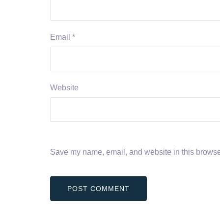
Email
*
Website
Save my name, email, and website in this browser