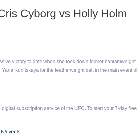
Cris Cyborg vs Holly Holm
ssive victory to date when she took down former bantamweight
 Yana Kunitskaya for the featherweight belt in the main event o
tal subscription service of the UFC. To start your 7-day free t
.tv/events