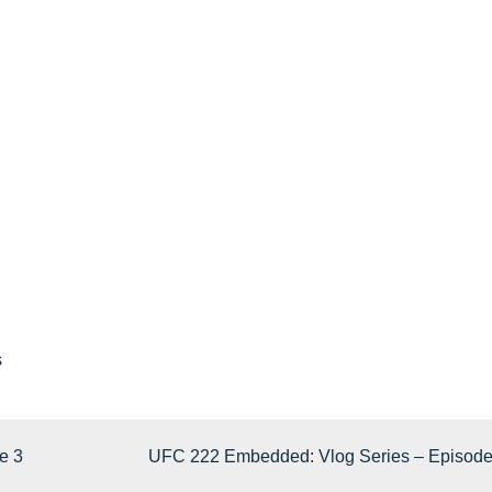
s
e 3
UFC 222 Embedded: Vlog Series – Episode