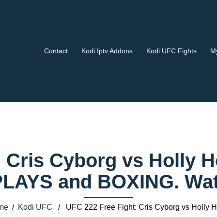
Contact
Kodi Iptv Addons
Kodi UFC Fights
My
 Cris Cyborg vs Holly 
AYS and BOXING. Watch
me
/
Kodi UFC
/ UFC 222 Free Fight: Cris Cyborg vs Holly 