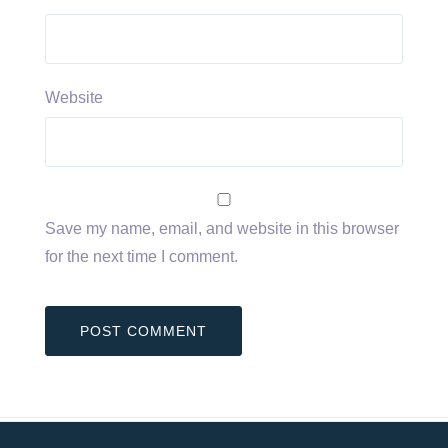
Website
Save my name, email, and website in this browser
for the next time I comment.