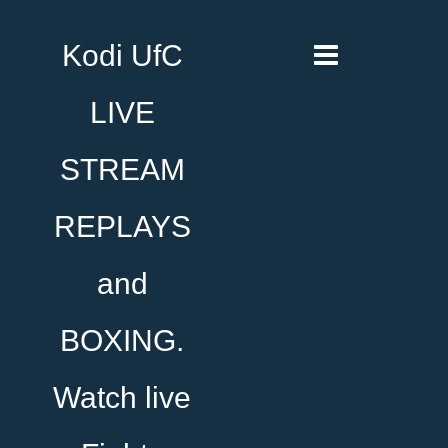
Kodi UfC
LIVE
STREAM
REPLAYS
and
BOXING.
Watch live