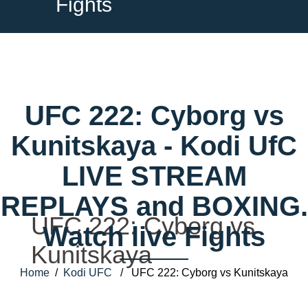
Fights
UFC 222: Cyborg vs
Kunitskaya - Kodi UfC
LIVE STREAM
REPLAYS and BOXING.
UFC 222: Cyborg vs
Watch live Fights
Kunitskaya
Home
/
Kodi UFC
/ UFC 222: Cyborg vs Kunitskaya