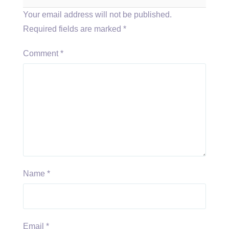
Your email address will not be published.
Required fields are marked
*
Comment
*
Name
*
Email
*