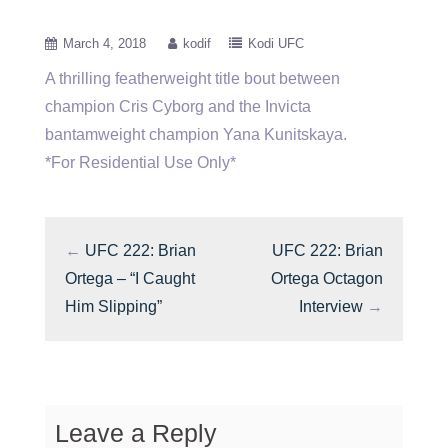
March 4, 2018
kodif
Kodi UFC
A thrilling featherweight title bout between
champion Cris Cyborg and the Invicta
bantamweight champion Yana Kunitskaya.
*For Residential Use Only*
←
UFC 222: Brian
UFC 222: Brian
Ortega – “I Caught
Ortega Octagon
Him Slipping”
Interview
→
Leave a Reply