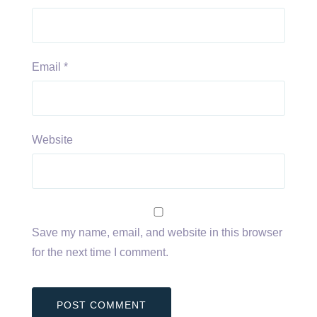
Email
*
Website
Save my name, email, and website in this browser
for the next time I comment.