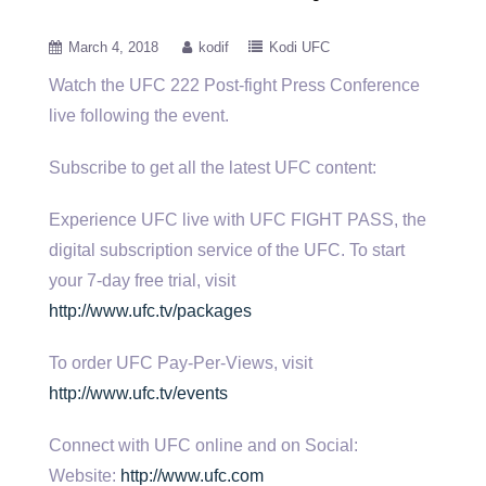
March 4, 2018
kodif
Kodi UFC
Watch the UFC 222 Post-fight Press Conference
live following the event.
Subscribe to get all the latest UFC content:
Experience UFC live with UFC FIGHT PASS, the
digital subscription service of the UFC. To start
your 7-day free trial, visit
http://www.ufc.tv/packages
To order UFC Pay-Per-Views, visit
http://www.ufc.tv/events
Connect with UFC online and on Social:
Website:
http://www.ufc.com