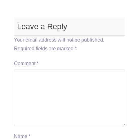
Leave a Reply
Your email address will not be published.
Required fields are marked
*
Comment
*
Name
*