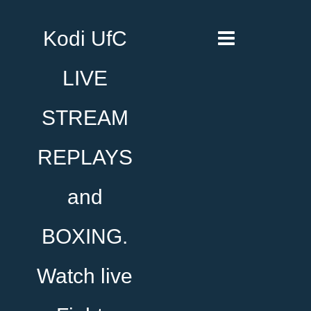
Kodi UfC
LIVE
STREAM
REPLAYS
and
BOXING.
Watch live