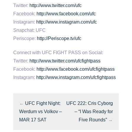
Twitter:
http://www.twitter.com/ufc
Facebook:
http://www.facebook.com/ufc
Instagram:
http://www.instagram.com/ufc
Snapchat: UFC
Periscope:
http://Periscope.tv/ufc
Connect with UFC FIGHT PASS on Social:
Twitter:
http://www.twitter.com/ufcfightpass
Facebook:
http://www.facebook.com/ufcfightpass
Instagram:
http://www.instagram.com/ufcfightpass
←
UFC Fight Night:
UFC 222: Cris Cyborg
Werdum vs Volkov –
– “I Was Ready for
MAR 17 SAT
Five Rounds”
→