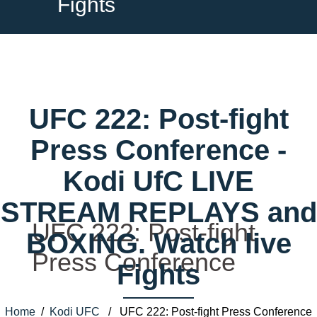
Fights
UFC 222: Post-fight
Press Conference -
Kodi UfC LIVE
STREAM REPLAYS and
UFC 222: Post-fight
BOXING. Watch live
Press Conference
Fights
Home
/
Kodi UFC
/ UFC 222: Post-fight Press Conference