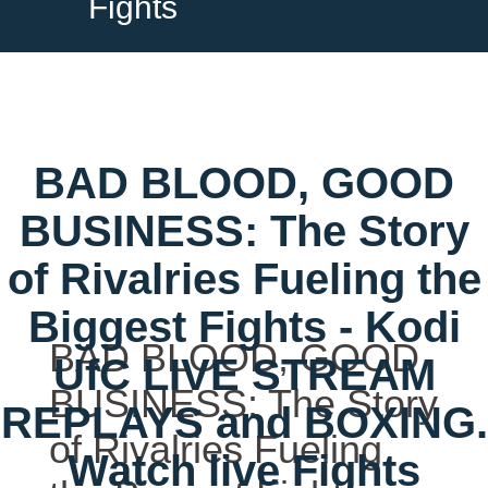
Fights
BAD BLOOD, GOOD
BUSINESS: The Story
of Rivalries Fueling the
Biggest Fights - Kodi
BAD BLOOD, GOOD
UfC LIVE STREAM
BUSINESS: The Story
REPLAYS and BOXING.
of Rivalries Fueling
Watch live Fights