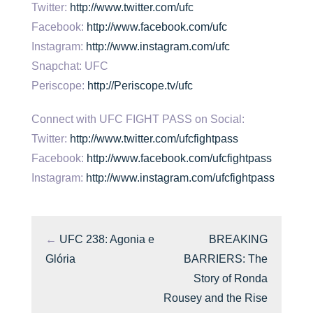
Twitter:
http://www.twitter.com/ufc
Facebook:
http://www.facebook.com/ufc
Instagram:
http://www.instagram.com/ufc
Snapchat: UFC
Periscope:
http://Periscope.tv/ufc
Connect with UFC FIGHT PASS on Social:
Twitter:
http://www.twitter.com/ufcfightpass
Facebook:
http://www.facebook.com/ufcfightpass
Instagram:
http://www.instagram.com/ufcfightpass
←
UFC 238: Agonia e
BREAKING
Glória
BARRIERS: The
Story of Ronda
Rousey and the Rise