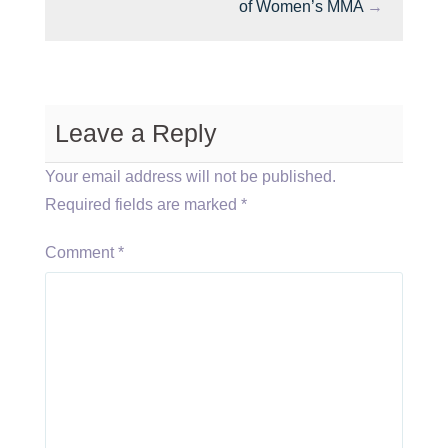
of Women’s MMA
→
Leave a Reply
Your email address will not be published.
Required fields are marked
*
Comment
*