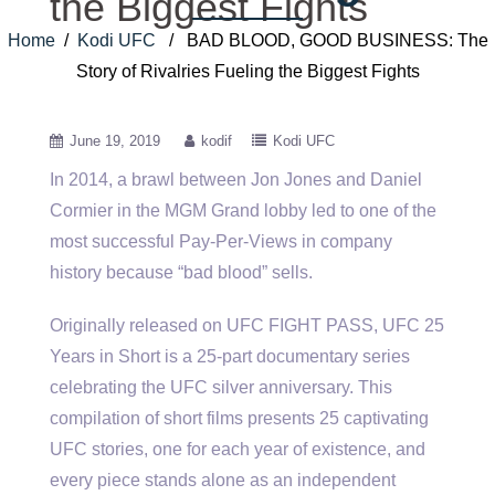
the Biggest Fights
Home
/
Kodi UFC
/ BAD BLOOD, GOOD BUSINESS: The
Story of Rivalries Fueling the Biggest Fights
June 19, 2019
kodif
Kodi UFC
In 2014, a brawl between Jon Jones and Daniel
Cormier in the MGM Grand lobby led to one of the
most successful Pay-Per-Views in company
history because “bad blood” sells.
Originally released on UFC FIGHT PASS, UFC 25
Years in Short is a 25-part documentary series
celebrating the UFC silver anniversary. This
compilation of short films presents 25 captivating
UFC stories, one for each year of existence, and
every piece stands alone as an independent