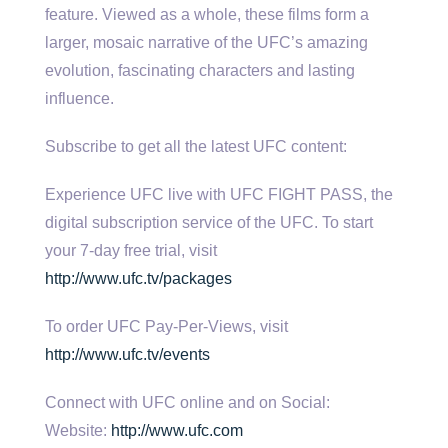
feature. Viewed as a whole, these films form a
larger, mosaic narrative of the UFC’s amazing
evolution, fascinating characters and lasting
influence.
Subscribe to get all the latest UFC content:
Experience UFC live with UFC FIGHT PASS, the
digital subscription service of the UFC. To start
your 7-day free trial, visit
http://www.ufc.tv/packages
To order UFC Pay-Per-Views, visit
http://www.ufc.tv/events
Connect with UFC online and on Social:
Website:
http://www.ufc.com