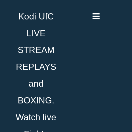
Kodi UfC
LIVE
STREAM
REPLAYS
and
BOXING.
Watch live