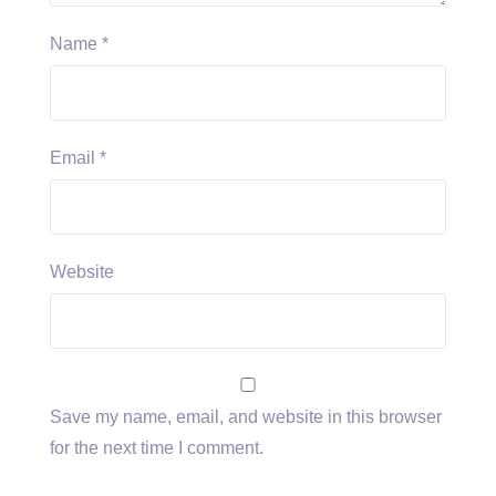
Name
*
Email
*
Website
Save my name, email, and website in this browser
for the next time I comment.