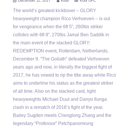
December 11, 2017
kodif
Kodi UFC
The world’s greatest kickboxer – GLORY
heavyweight champion Rico Verhoeven – is out
for vengeance when the 6ft 5”, 260lbs
striker
collides with 6ft 9”, 270lbs Jamal Ben Saddik in
the main event of the stacked GLORY:
REDEMPTION event, Rotterdam, Netherlands,
December 9. “The Goliath” defeated Verhoeven
years ago and now, in literally the biggest fight of
2017, he has vowed to rip the title away while Rico
aims to underline his status as the greatest striker
of all time. Also on the stacked card, light
heavyweights Michael Duut and Danyo Ilunga
clash in a rematch of 2016’s fight of the year,
Bailey Sugden meets Chenglong Zhang and the
legendary “Professor” Petchpanomrung