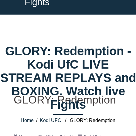
Fights
GLORY: Redemption -
Kodi UfC LIVE
STREAM REPLAYS and
BOXING. Watch live
GLORY: Redemption
Fights
Home
/
Kodi UFC
/ GLORY: Redemption