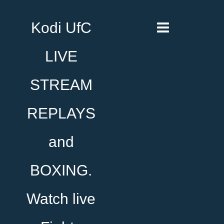
Kodi UfC
LIVE
STREAM
REPLAYS
and
BOXING.
Watch live