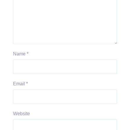
Name
*
Email
*
Website