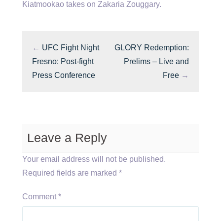
Kiatmookao takes on Zakaria Zouggary.
←
UFC Fight Night
GLORY Redemption:
Fresno: Post-fight
Prelims – Live and
Press Conference
Free
→
Leave a Reply
Your email address will not be published.
Required fields are marked
*
Comment
*