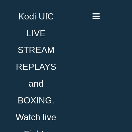
Kodi UfC
LIVE
STREAM
REPLAYS
and
BOXING.
Watch live