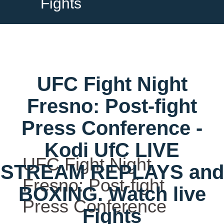
Fights
UFC Fight Night
Fresno: Post-fight
Press Conference -
Kodi UfC LIVE
UFC Fight Night
STREAM REPLAYS and
Fresno: Post-fight
BOXING. Watch live
Press Conference
Fights