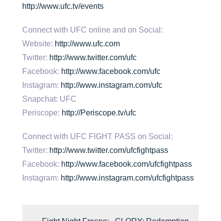
http://www.ufc.tv/events
Connect with UFC online and on Social:
Website:
http://www.ufc.com
Twitter:
http://www.twitter.com/ufc
Facebook:
http://www.facebook.com/ufc
Instagram:
http://www.instagram.com/ufc
Snapchat: UFC
Periscope:
http://Periscope.tv/ufc
Connect with UFC FIGHT PASS on Social:
Twitter:
http://www.twitter.com/ufcfightpass
Facebook:
http://www.facebook.com/ufcfightpass
Instagram:
http://www.instagram.com/ufcfightpass