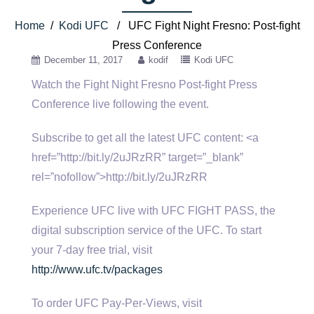
Home
/
Kodi UFC
/ UFC Fight Night Fresno: Post-fight
Press Conference
December 11, 2017
kodif
Kodi UFC
Watch the Fight Night Fresno Post-fight Press
Conference live following the event.
Subscribe to get all the latest UFC content: <a
href=”http://bit.ly/2uJRzRR” target=”_blank”
rel=”nofollow”>http://bit.ly/2uJRzRR
Experience UFC live with UFC FIGHT PASS, the
digital subscription service of the UFC. To start
your 7-day free trial, visit
http://www.ufc.tv/packages
To order UFC Pay-Per-Views, visit