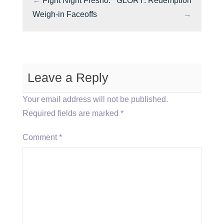
←
Fight Night Fresno:
GLORY: Redemption
Weigh-in Faceoffs
→
Leave a Reply
Your email address will not be published.
Required fields are marked
*
Comment
*