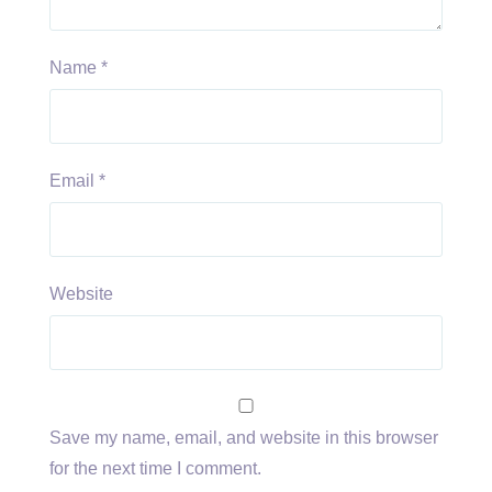
Name
*
Email
*
Website
Save my name, email, and website in this browser
for the next time I comment.