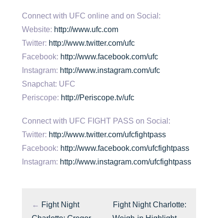
Connect with UFC online and on Social:
Website:
http://www.ufc.com
Twitter:
http://www.twitter.com/ufc
Facebook:
http://www.facebook.com/ufc
Instagram:
http://www.instagram.com/ufc
Snapchat: UFC
Periscope:
http://Periscope.tv/ufc
Connect with UFC FIGHT PASS on Social:
Twitter:
http://www.twitter.com/ufcfightpass
Facebook:
http://www.facebook.com/ufcfightpass
Instagram:
http://www.instagram.com/ufcfightpass
←
Fight Night
Fight Night Charlotte: