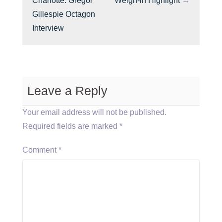
Charlotte: Gregor
Weigh-in Highlight
→
Gillespie Octagon
Interview
Leave a Reply
Your email address will not be published.
Required fields are marked
*
Comment
*