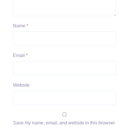
Name
*
Email
*
Website
Save my name, email, and website in this browser