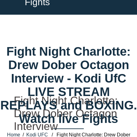
Fights
Fight Night Charlotte:
Drew Dober Octagon
Interview - Kodi UfC
LIVE STREAM
Fight Night Charlotte:
REPLAYS and BOXING.
Drew Dober Octagon
Watch live Fights
Interview
Home
/
Kodi UFC
/ Fight Night Charlotte: Drew Dober