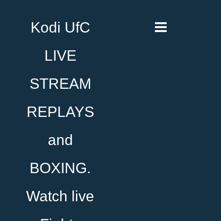
Kodi UfC
LIVE
STREAM
REPLAYS
and
BOXING.
Watch live