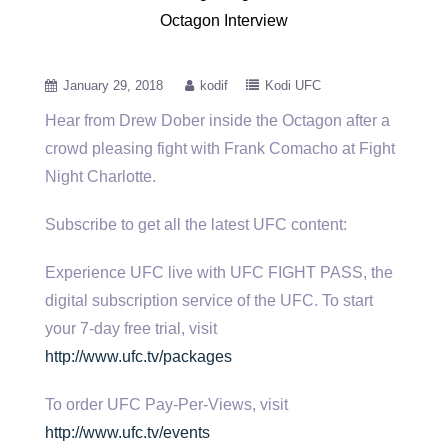
Octagon Interview
January 29, 2018
kodif
Kodi UFC
Hear from Drew Dober inside the Octagon after a
crowd pleasing fight with Frank Comacho at Fight
Night Charlotte.
Subscribe to
get all the latest UFC content:
Experience UFC live with UFC FIGHT PASS, the
digital subscription service of the UFC. To start
your 7-day free trial, visit
http://www.ufc.tv/packages
To order UFC Pay-Per-Views, visit
http://www.ufc.tv/events