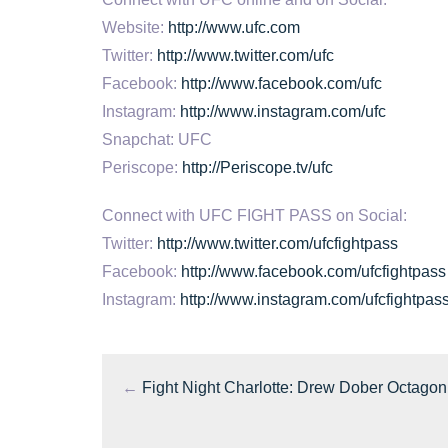
Website:
http://www.ufc.com
Twitter:
http://www.twitter.com/ufc
Facebook:
http://www.facebook.com/ufc
Instagram:
http://www.instagram.com/ufc
Snapchat: UFC
Periscope:
http://Periscope.tv/ufc
Connect with UFC FIGHT PASS on Social:
Twitter:
http://www.twitter.com/ufcfightpass
Facebook:
http://www.facebook.com/ufcfightpass
Instagram:
http://www.instagram.com/ufcfightpas
←
Fight Night Charlotte: Drew Dober Octagon