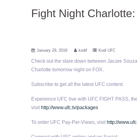
Fight Night Charlotte:
January 29, 2018
kodif
Kodi UFC
Check out the stare down between Jacare Souza 
Charlotte
tomorrow night on FOX.
Subscribe to get all the latest UFC content:
Experience UFC live with UFC FIGHT PASS, the digi
visit
http://www.ufc.tv/packages
To order UFC Pay-Per-Views, visit
http://www.ufc
Connect with UFC online and on Social: