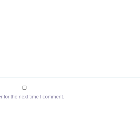
 for the next time I comment.