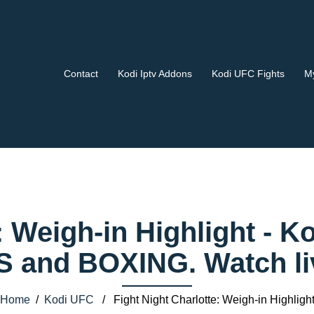
Contact
Kodi Iptv Addons
Kodi UFC Fights
My
e: Weigh-in Highlight -
 and BOXING. Watch liv
Home
/
Kodi UFC
/ Fight Night Charlotte: Weigh-in Highligh