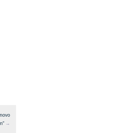
 novo
n”
→