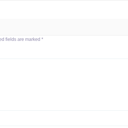
ed fields are marked
*