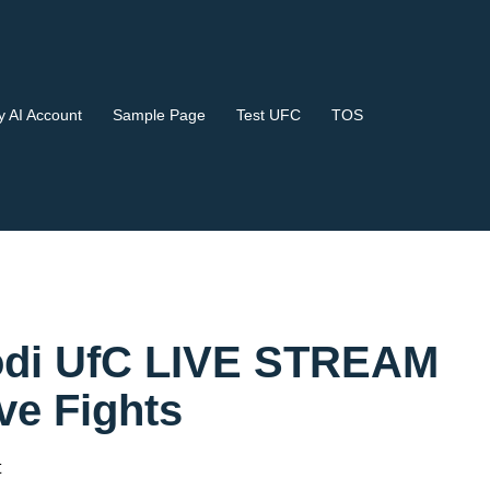
 AI Account
Sample Page
Test UFC
TOS
 Kodi UfC LIVE STREAM
e Fights
t