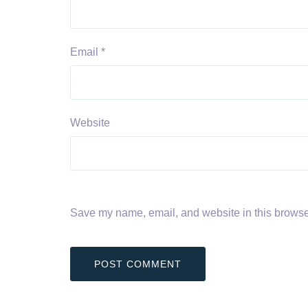
Email
*
Website
Save my name, email, and website in this browser