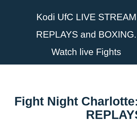
Kodi UfC LIVE STREAM
REPLAYS and BOXING.
Watch live Fights
Fight Night Charlott
REPLAYS