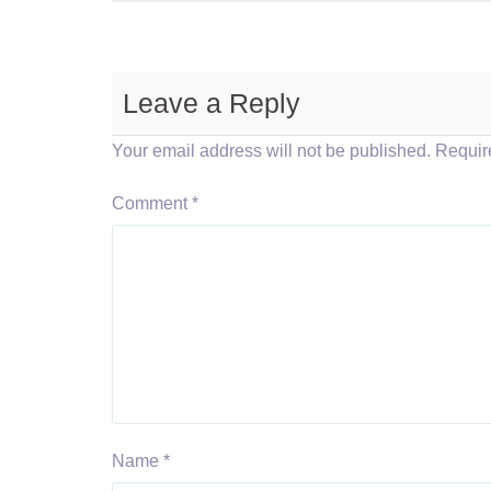
Leave a Reply
Your email address will not be published.
Requir
Comment
*
Name
*