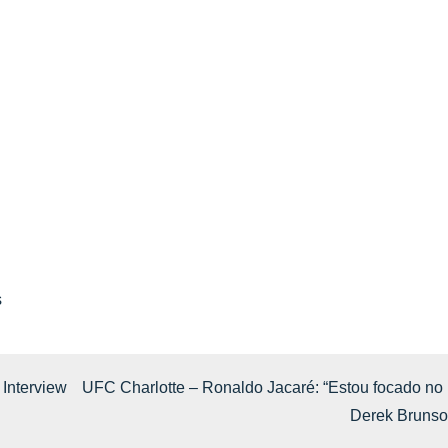
s
 Interview
UFC Charlotte – Ronaldo Jacaré: “Estou focado no
Derek Brunso