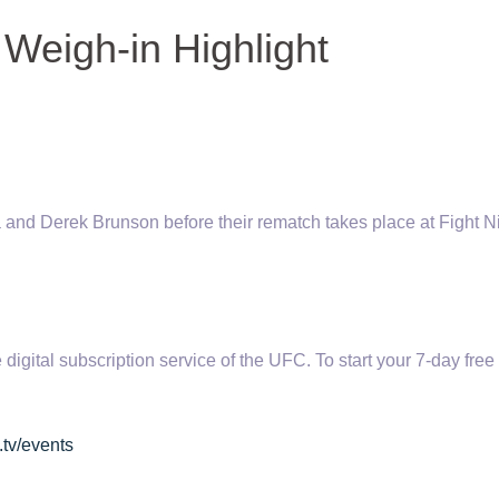
 Weigh-in Highlight
and Derek Brunson before their rematch takes place at Fight N
tal subscription service of the UFC. To start your 7-day free t
.tv/events