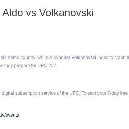
Aldo vs Volkanovski
in his home country, while Alexander Volkanovski looks to crash 
 as they prepare for UFC 237.
tal subscription service of the UFC. To start your 7-day free t
.tv/events