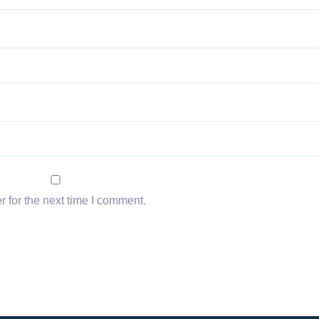
 for the next time I comment.