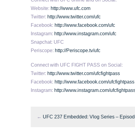
Website:
http://www.ufc.com
Twitter:
http://www.twitter.com/ufc
Facebook:
http://www.facebook.com/ufc
Instagram:
http://www.instagram.com/ufc
Snapchat: UFC
Periscope:
http://Periscope.tv/ufc
Connect with UFC FIGHT PASS on Social:
Twitter:
http://www.twitter.com/ufcfightpass
Facebook:
http://www.facebook.com/ufcfightpass
Instagram:
http://www.instagram.com/ufcfightpas
←
UFC 237 Embedded: Vlog Series – Episod