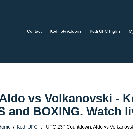
Contact
Kodi Iptv Addons
Kodi UFC Fights
My
Aldo vs Volkanovski - 
 and BOXING. Watch liv
Home
/
Kodi UFC
/ UFC 237 Countdown: Aldo vs Volkanovsk