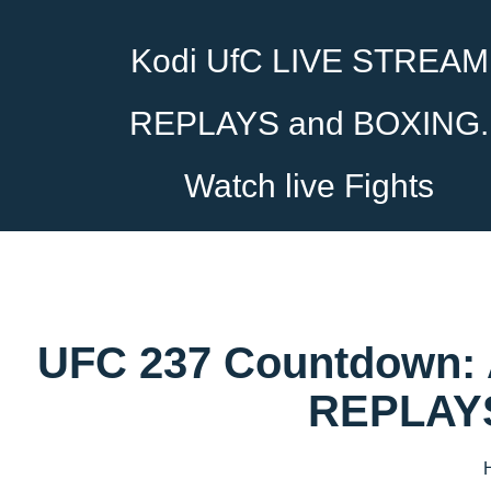
Kodi UfC LIVE STREAM
REPLAYS and BOXING.
Watch live Fights
UFC 237 Countdown: 
REPLAYS