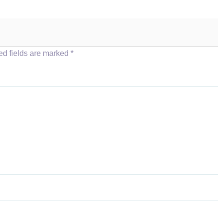
ed fields are marked
*