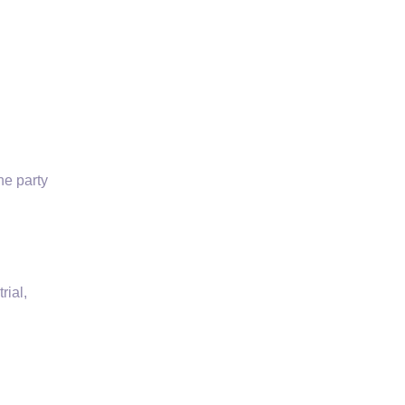
the
party
rial,