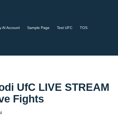
 AI Account
Sample Page
Test UFC
TOS
Kodi UfC LIVE STREAM
e Fights
i