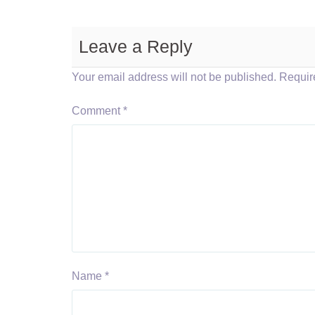
Leave a Reply
Your email address will not be published.
Requir
Comment
*
Name
*