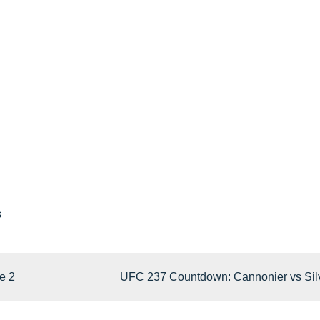
s
e 2
UFC 237 Countdown: Cannonier vs Sil