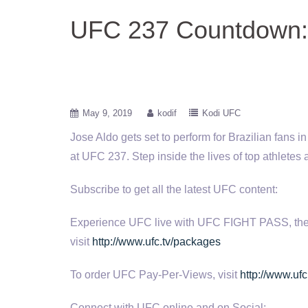
UFC 237 Countdown: 
May 9, 2019
kodif
Kodi UFC
Jose Aldo gets set to perform for Brazilian fans 
at UFC 237. Step inside the lives of top athletes
Subscribe to get all the latest UFC content:
Experience UFC live with UFC FIGHT PASS, the digi
visit
http://www.ufc.tv/packages
To order UFC Pay-Per-Views, visit
http://www.ufc
Connect with UFC online and on Social: