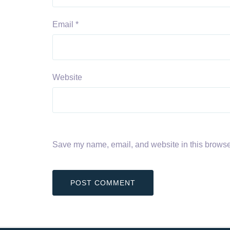
Email
*
Website
Save my name, email, and website in this browser