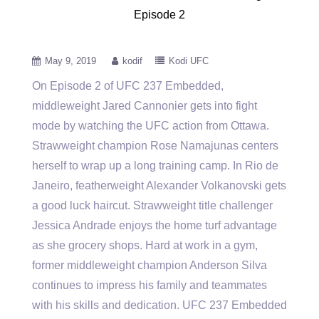
Episode 2
May 9, 2019
kodif
Kodi UFC
On Episode 2 of UFC 237 Embedded,
middleweight Jared Cannonier gets into fight
mode by watching the UFC action from
Ottawa.
Strawweight champion Rose Namajunas centers
herself to wrap up a long training camp. In Rio de
Janeiro, featherweight Alexander Volkanovski gets
a good luck haircut. Strawweight title challenger
Jessica Andrade enjoys the home turf advantage
as she grocery shops. Hard at work in a gym,
former middleweight champion Anderson Silva
continues to impress his family and teammates
with his skills and dedication. UFC 237 Embedded