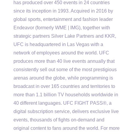
has produced over 450 events in 24 countries
since its inception in 1993. Acquired in 2016 by
global sports, entertainment and fashion leader
Endeavor (formerly WME | IMG), together with
strategic partners Silver Lake Partners and KKR,
UFC is headquartered in Las Vegas with a
network of employees around the world. UFC
produces more than 40 live events annually that
consistently sell out some of the most prestigious
arenas around the globe, while programming is
broadcast in over 165 countries and territories to
more than 1.1 billion TV households worldwide in
40 different languages. UFC FIGHT PASS®, a
digital subscription service, delivers exclusive live
events, thousands of fights on-demand and
original content to fans around the world. For more