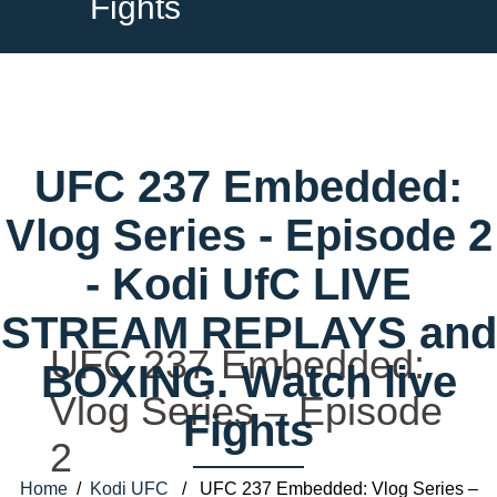
Fights
UFC 237 Embedded:
Vlog Series - Episode 2
- Kodi UfC LIVE
STREAM REPLAYS and
UFC 237 Embedded:
BOXING. Watch live
Vlog Series – Episode
Fights
2
Home
/
Kodi UFC
/ UFC 237 Embedded: Vlog Series –