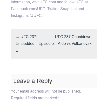
information, visit UFC.com and follow UFC at
Facebook.com/UFC, Twitter, Snapchat and
Instagram: @UFC.
←
UFC 237:
UFC 237 Countdown:
Embedded – Episódio
Aldo vs Volkanovski
1
→
Leave a Reply
Your email address will not be published.
Required fields are marked
*