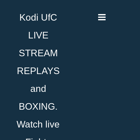
Kodi UfC
LIVE
STREAM
REPLAYS
and
BOXING.
Watch live