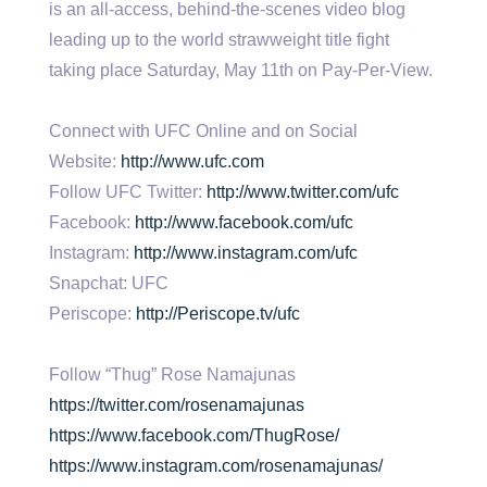
is an all-access, behind-the-scenes video blog
leading up to the world strawweight title fight
taking place Saturday, May 11th on Pay-Per-View.
Connect with UFC Online and on Social
Website:
http://www.ufc.com
Follow UFC Twitter:
http://www.twitter.com/ufc
Facebook:
http://www.facebook.com/ufc
Instagram:
http://www.instagram.com/ufc
Snapchat: UFC
Periscope:
http://Periscope.tv/ufc
Follow “Thug” Rose Namajunas
https://twitter.com/rosenamajunas
https://www.facebook.com/ThugRose/
https://www.instagram.com/rosenamajunas/