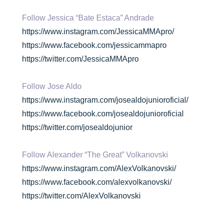
Follow Jessica “Bate Estaca” Andrade
https://www.instagram.com/JessicaMMApro/
https://www.facebook.com/jessicammapro
https://twitter.com/JessicaMMApro
Follow Jose Aldo
https://www.instagram.com/josealdojunioroficial/
https://www.facebook.com/josealdojunioroficial
https://twitter.com/josealdojunior
Follow Alexander “The Great” Volkanovski
https://www.instagram.com/AlexVolkanovski/
https://www.facebook.com/alexvolkanovski/
https://twitter.com/AlexVolkanovski