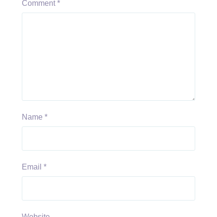
Comment
*
Name
*
Email
*
Website