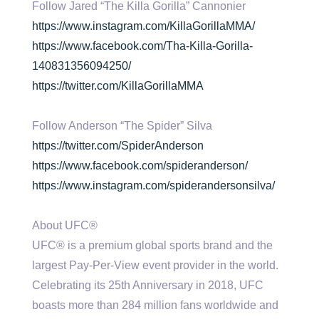
Follow Jared “The Killa Gorilla” Cannonier
https://www.instagram.com/KillaGorillaMMA/
https://www.facebook.com/Tha-Killa-Gorilla-
140831356094250/
https://twitter.com/KillaGorillaMMA
Follow Anderson “The Spider” Silva
https://twitter.com/SpiderAnderson
https://www.facebook.com/spideranderson/
https://www.instagram.com/spiderandersonsilva/
About UFC®
UFC® is a premium global sports brand and the
largest Pay-Per-View event provider in the world.
Celebrating its 25th Anniversary in 2018, UFC
boasts more than 284 million fans worldwide and